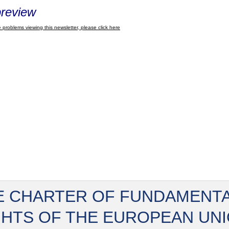
review
 problems viewing this newsletter, please click here
E CHARTER OF FUNDAMENT
GHTS OF THE EUROPEAN UN