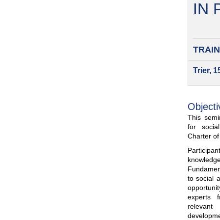
IN
TRAIN
Trier, 
Objecti
This semin
for soci
Charter o
Participa
knowled
Fundamenta
to social 
opportuni
experts 
relevant
developme