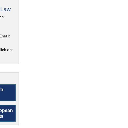
 Law
on
Email:
lick on:
ti-
ropean
ts