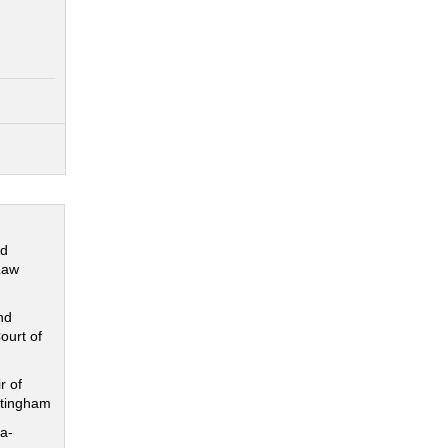
nd
Law
nd
ourt of
r of
ttingham
a-