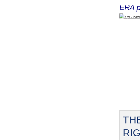
ERA p
If you have
TH
RI