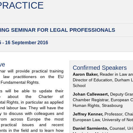
 PRACTICE
ING SEMINAR FOR
LEGAL PROFESSIONALS
15 - 16 September 2016
ve
Confirmed Speakers
ar will provide practical training
Aaron Baker,
Reader in Law a
al law practitioners on the EU
Director of Education, Durham 
f Fundamental Rights.
School
nts will be able to update their
Johan Callewaert,
Deputy Gra
ge about the Charter of
Chamber Registrar, European C
l Rights, in particular as applied
Human Rights, Strasbourg
and labour law. They will have the
ty to discuss with colleagues and
Jeffrey Kenner,
Professor, Chai
from across Europe the most
European Law, University of No
 practical issues and recent
Daniel Sarmiento,
Counsel, Urí
nts in the field and to learn how