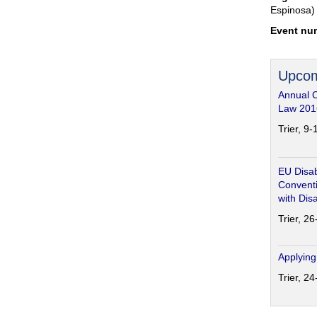
Espinosa)
Event nu
Upcom
Annual 
Law 201
Trier, 9
EU Disab
Conventi
with Disa
Trier, 2
Applying
Trier, 2