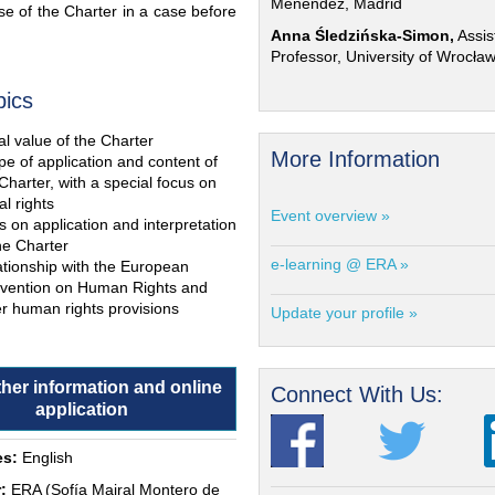
Menéndez, Madrid
e of the Charter in a case before
Anna Śledzińska-Simon,
Assis
Professor, University of Wrocła
pics
l value of the Charter
More Information
e of application and content of
Charter, with a special focus on
al rights
Event overview »
s on application and interpretation
he Charter
e-learning @ ERA »
ationship with the European
vention on Human Rights and
r human rights provisions
Update your profile »
ther information and online
Connect With Us:
application
s:
English
:
ERA (Sofía Mairal Montero de