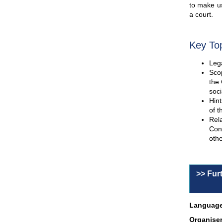
to make us
a court.
Key To
Lega
Scop
the 
soci
Hint
of t
Rel
Con
othe
>> Fur
Language
Organiser