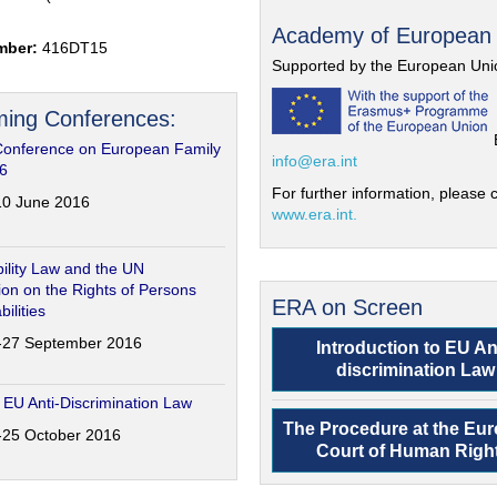
Academy of European
mber:
416DT15
Supported by the European Uni
ing Conferences:
Conference on European Family
info@era.int
6
For further information, please c
-10 June 2016
www.era.int.
ility Law and the UN
on on the Rights of Persons
ERA on Screen
bilities
6-27 September 2016
Introduction to EU An
discrimination Law
 EU Anti-Discrimination Law
The Procedure at the Eu
4-25 October 2016
Court of Human Righ