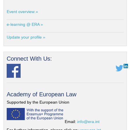
Event overview »
e-learning @ ERA »
Update your profile »
Connect With Us:
Academy of European Law
Supported by the European Union
Email:
info@era.int