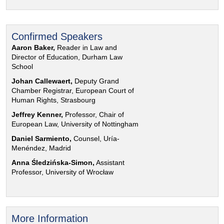
Confirmed Speakers
Aaron Baker,
Reader in Law and
Director of Education, Durham Law
School
Johan Callewaert,
Deputy Grand
Chamber Registrar, European Court of
Human Rights, Strasbourg
Jeffrey Kenner,
Professor, Chair of
European Law, University of Nottingham
Daniel Sarmiento,
Counsel, Uría-
Menéndez, Madrid
Anna Śledzińska-Simon,
Assistant
Professor, University of Wrocław
More Information