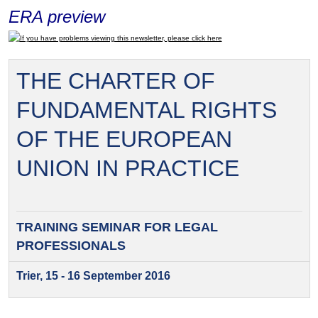
ERA preview
If you have problems viewing this newsletter, please click here
THE CHARTER OF
FUNDAMENTAL RIGHTS
OF THE EUROPEAN
UNION IN PRACTICE
TRAINING SEMINAR FOR
LEGAL
PROFESSIONALS
Trier, 15 - 16 September 2016