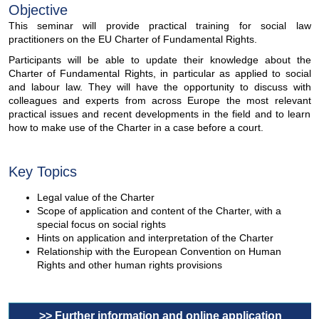
Objective
This seminar will provide practical training for social law
practitioners on the EU Charter of Fundamental Rights.
Participants will be able to update their knowledge about the
Charter of Fundamental Rights, in particular as applied to social
and labour law. They will have the opportunity to discuss with
colleagues and experts from across Europe the most relevant
practical issues and recent developments in the field and to learn
how to make use of the Charter in a case before a court.
Key Topics
Legal value of the Charter
Scope of application and content of the Charter, with a
special focus on social rights
Hints on application and interpretation of the Charter
Relationship with the European Convention on Human
Rights and other human rights provisions
>> Further information and online application