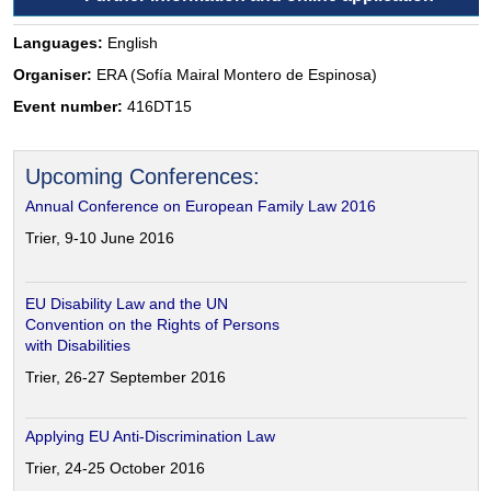
Languages:
English
Organiser:
ERA (Sofía Mairal Montero de Espinosa)
Event number:
416DT15
Upcoming Conferences:
Annual Conference on European Family Law 2016
Trier, 9-10 June 2016
EU Disability Law and the UN
Convention on the Rights of Persons
with Disabilities
Trier, 26-27 September 2016
Applying EU Anti-Discrimination Law
Trier, 24-25 October 2016