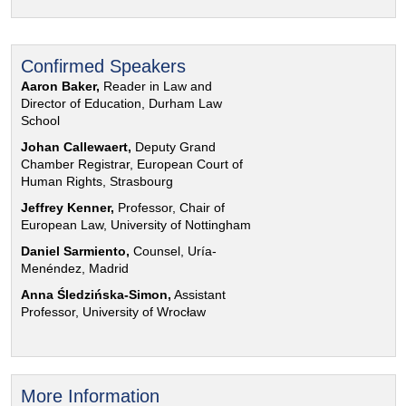
Confirmed Speakers
Aaron Baker,
Reader in Law and
Director of Education, Durham Law
School
Johan Callewaert,
Deputy Grand
Chamber Registrar, European Court of
Human Rights, Strasbourg
Jeffrey Kenner,
Professor, Chair of
European Law, University of Nottingham
Daniel Sarmiento,
Counsel, Uría-
Menéndez, Madrid
Anna Śledzińska-Simon,
Assistant
Professor, University of Wrocław
More Information