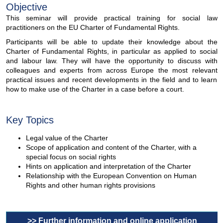
Objective
This seminar will provide practical training for social law
practitioners on the EU Charter of Fundamental Rights.
Participants will be able to update their knowledge about the
Charter of Fundamental Rights, in particular as applied to social
and labour law. They will have the opportunity to discuss with
colleagues and experts from across Europe the most relevant
practical issues and recent developments in the field and to learn
how to make use of the Charter in a case before a court.
Key Topics
Legal value of the Charter
Scope of application and content of the Charter, with a
special focus on social rights
Hints on application and interpretation of the Charter
Relationship with the European Convention on Human
Rights and other human rights provisions
>> Further information and online application