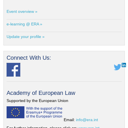
Event overview »
e-learning @ ERA »
Update your profile »
Connect With Us:
Academy of European Law
Supported by the European Union
Email:
info@era.int