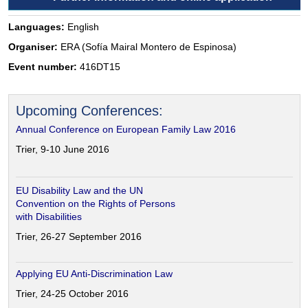
Languages:
English
Organiser:
ERA (Sofía Mairal Montero de Espinosa)
Event number:
416DT15
Upcoming Conferences:
Annual Conference on European Family Law 2016
Trier, 9-10 June 2016
EU Disability Law and the UN
Convention on the Rights of Persons
with Disabilities
Trier, 26-27 September 2016
Applying EU Anti-Discrimination Law
Trier, 24-25 October 2016