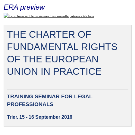
ERA preview
If you have problems viewing this newsletter, please click here
THE CHARTER OF
FUNDAMENTAL RIGHTS
OF THE EUROPEAN
UNION IN PRACTICE
TRAINING SEMINAR FOR
LEGAL
PROFESSIONALS
Trier, 15 - 16 September 2016