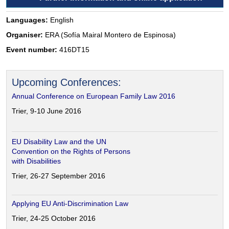
Languages:
English
Organiser:
ERA (Sofía Mairal Montero de Espinosa)
Event number:
416DT15
Upcoming Conferences:
Annual Conference on European Family Law 2016
Trier, 9-10 June 2016
EU Disability Law and the UN
Convention on the Rights of Persons
with Disabilities
Trier, 26-27 September 2016
Applying EU Anti-Discrimination Law
Trier, 24-25 October 2016