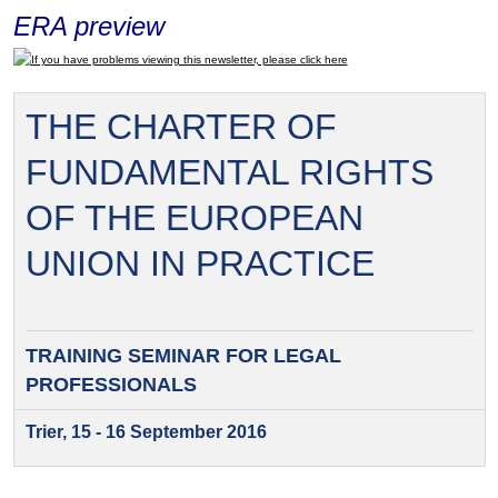
ERA preview
If you have problems viewing this newsletter, please click here
THE CHARTER OF
FUNDAMENTAL RIGHTS
OF THE EUROPEAN
UNION IN PRACTICE
TRAINING SEMINAR FOR
LEGAL
PROFESSIONALS
Trier, 15 - 16 September 2016