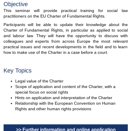
Objective
This seminar will provide practical training for social law
practitioners on the EU Charter of Fundamental Rights.
Participants will be able to update their knowledge about the
Charter of Fundamental Rights, in particular as applied to social
and labour law. They will have the opportunity to discuss with
colleagues and experts from across Europe the most relevant
practical issues and recent developments in the field and to learn
how to make use of the Charter in a case before a court.
Key Topics
Legal value of the Charter
Scope of application and content of the Charter, with a
special focus on social rights
Hints on application and interpretation of the Charter
Relationship with the European Convention on Human
Rights and other human rights provisions
>> Further information and online application