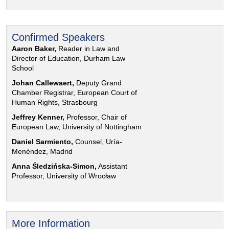
Confirmed Speakers
Aaron Baker,
Reader in Law and
Director of Education, Durham Law
School
Johan Callewaert,
Deputy Grand
Chamber Registrar, European Court of
Human Rights, Strasbourg
Jeffrey Kenner,
Professor, Chair of
European Law, University of Nottingham
Daniel Sarmiento,
Counsel, Uría-
Menéndez, Madrid
Anna Śledzińska-Simon,
Assistant
Professor, University of Wrocław
More Information