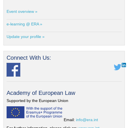
Event overview »
e-learning @ ERA »
Update your profile »
Connect With Us:
Academy of European Law
Supported by the European Union
Email:
info@era.int