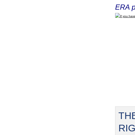
ERA p
If you have
TH
RI