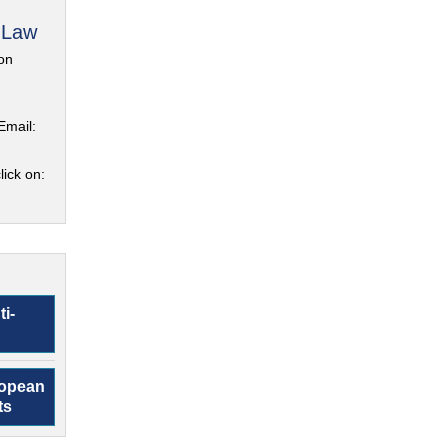
 Law
on
Email:
lick on:
ti-
ropean
ts