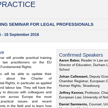
 PRACTICE
ING SEMINAR FOR
LEGAL PROFESSIONALS
15 - 16 September 2016
ve
Confirmed Speakers
ar will provide practical training
Aaron Baker,
Reader in Law a
al law practitioners on the EU
Director of Education, Durham 
f Fundamental Rights.
School
nts will be able to update their
Johan Callewaert,
Deputy Gra
ge about the Charter of
Chamber Registrar, European C
l Rights, in particular as applied
Human Rights, Strasbourg
and labour law. They will have the
ty to discuss with colleagues and
Jeffrey Kenner,
Professor, Chai
from across Europe the most
European Law, University of No
 practical issues and recent
Daniel Sarmiento,
Counsel, Urí
nts in the field and to learn how