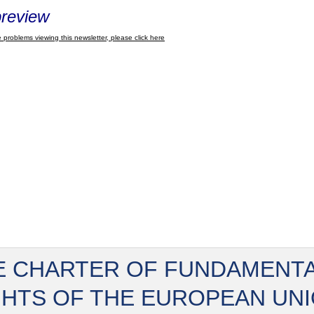
review
 problems viewing this newsletter, please click here
E CHARTER OF FUNDAMENT
GHTS OF THE EUROPEAN UN