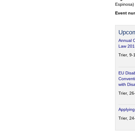
Espinosa)
Event nu
Upcom
Annual 
Law 201
Trier, 9
EU Disab
Conventi
with Disa
Trier, 2
Applying
Trier, 2