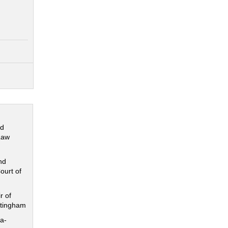
nd
Law
nd
ourt of
r of
ttingham
a-