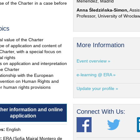
Menéndez, Madrid
e of the Charter in a case before
Anna Śledzińska-Simon,
Assis
Professor, University of Wrocła
pics
l value of the Charter
More Information
e of application and content of
Charter, with a special focus on
al rights
Event overview »
s on application and interpretation
he Charter
e-learning @ ERA »
ationship with the European
vention on Human Rights and
r human rights provisions
Update your profile »
ther information and online
Connect With Us:
application
s:
English
:
ERA (Sofía Mairal Montero de