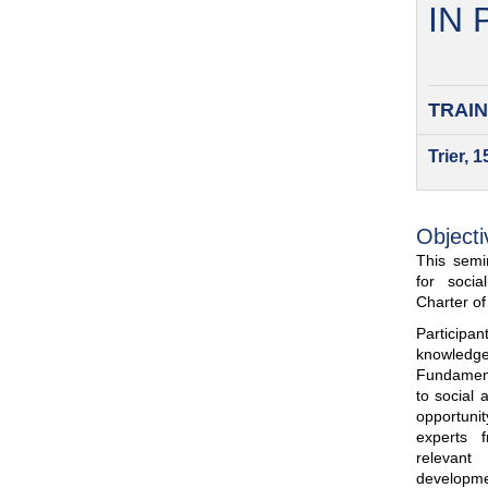
IN
TRAIN
Trier, 
Objecti
This semin
for soci
Charter o
Participa
knowled
Fundamenta
to social 
opportuni
experts 
relevant
developme