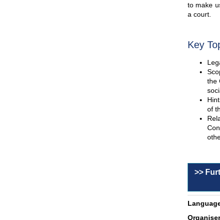
to make us
a court.
Key To
Lega
Scop
the 
soci
Hint
of t
Rel
Con
othe
>> Fur
Language
Organiser