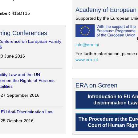
Academy of European
mber:
416DT15
Supported by the European Uni
ing Conferences:
Conference on European Family
info@era.int
6
For further information, please c
-10 June 2016
www.era.int.
ility Law and the UN
on on the Rights of Persons
ERA on Screen
bilities
6-27 September 2016
Introduction to EU An
discrimination Law
 EU Anti-Discrimination Law
The Procedure at the Eu
4-25 October 2016
Court of Human Righ