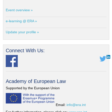
Event overview »
e-learning @ ERA »
Update your profile »
Connect With Us:
Academy of European Law
Supported by the European Union
Email:
info@era.int