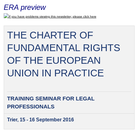
ERA preview
If you have problems viewing this newsletter, please click here
THE CHARTER OF
FUNDAMENTAL RIGHTS
OF THE EUROPEAN
UNION IN PRACTICE
TRAINING SEMINAR FOR
LEGAL
PROFESSIONALS
Trier, 15 - 16 September 2016