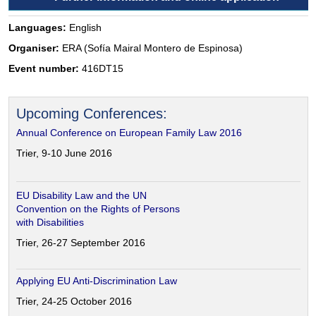
Languages:
English
Organiser:
ERA (Sofía Mairal Montero de Espinosa)
Event number:
416DT15
Upcoming Conferences:
Annual Conference on European Family Law 2016
Trier, 9-10 June 2016
EU Disability Law and the UN
Convention on the Rights of Persons
with Disabilities
Trier, 26-27 September 2016
Applying EU Anti-Discrimination Law
Trier, 24-25 October 2016