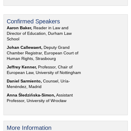
Confirmed Speakers
Aaron Baker,
Reader in Law and
Director of Education, Durham Law
School
Johan Callewaert,
Deputy Grand
Chamber Registrar, European Court of
Human Rights, Strasbourg
Jeffrey Kenner,
Professor, Chair of
European Law, University of Nottingham
Daniel Sarmiento,
Counsel, Uría-
Menéndez, Madrid
Anna Śledzińska-Simon,
Assistant
Professor, University of Wrocław
More Information