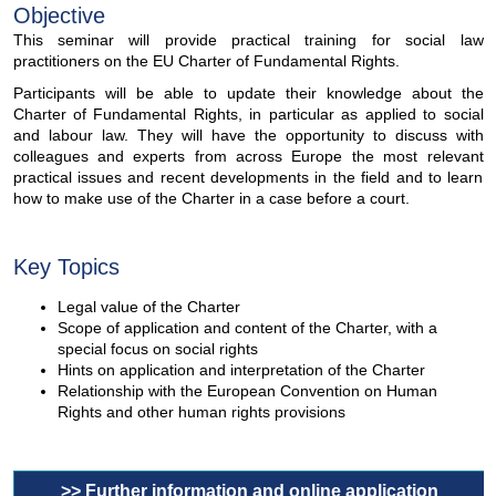
Objective
This seminar will provide practical training for social law
practitioners on the EU Charter of Fundamental Rights.
Participants will be able to update their knowledge about the
Charter of Fundamental Rights, in particular as applied to social
and labour law. They will have the opportunity to discuss with
colleagues and experts from across Europe the most relevant
practical issues and recent developments in the field and to learn
how to make use of the Charter in a case before a court.
Key Topics
Legal value of the Charter
Scope of application and content of the Charter, with a
special focus on social rights
Hints on application and interpretation of the Charter
Relationship with the European Convention on Human
Rights and other human rights provisions
>> Further information and online application