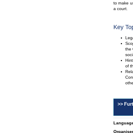
to make us
a court.
Key To
Lega
Scop
the 
soci
Hint
of t
Rel
Con
othe
>> Fur
Language
Organiser