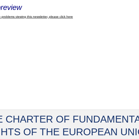
review
 problems viewing this newsletter, please click here
E CHARTER OF FUNDAMENT
GHTS OF THE EUROPEAN UN