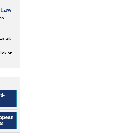
 Law
on
Email:
lick on:
ti-
ropean
ts