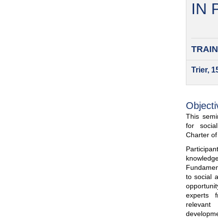
IN
TRAIN
Trier, 
Objecti
This semin
for soci
Charter o
Participa
knowled
Fundamenta
to social 
opportuni
experts 
relevant
developme