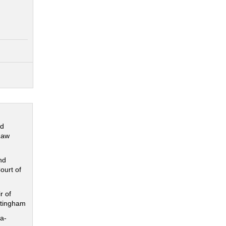
nd
Law
nd
ourt of
r of
ttingham
a-