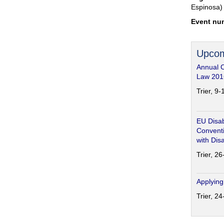
Espinosa)
Event nu
Upcom
Annual 
Law 201
Trier, 9
EU Disab
Conventi
with Disa
Trier, 2
Applying
Trier, 2