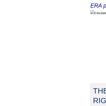
ERA p
If you have
TH
RI