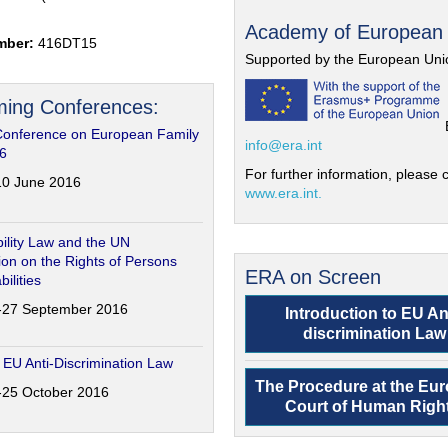
Academy of European
mber:
416DT15
Supported by the European Uni
ing Conferences:
Conference on European Family
info@era.int
6
For further information, please c
-10 June 2016
www.era.int.
ility Law and the UN
on on the Rights of Persons
ERA on Screen
bilities
6-27 September 2016
Introduction to EU An
discrimination Law
 EU Anti-Discrimination Law
The Procedure at the Eu
4-25 October 2016
Court of Human Righ