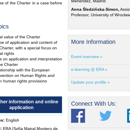
Menéndez, Madrid
e of the Charter in a case before
Anna Śledzińska-Simon,
Assis
Professor, University of Wrocła
pics
l value of the Charter
More Information
e of application and content of
Charter, with a special focus on
al rights
Event overview »
s on application and interpretation
he Charter
e-learning @ ERA »
ationship with the European
vention on Human Rights and
r human rights provisions
Update your profile »
ther information and online
Connect With Us:
application
s:
English
:
ERA (Sofía Mairal Montero de