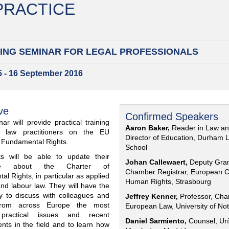
 PRACTICE
ING SEMINAR FOR
LEGAL PROFESSIONALS
15 - 16 September 2016
ve
Confirmed Speakers
ar will provide practical training
Aaron Baker,
Reader in Law a
al law practitioners on the EU
Director of Education, Durham 
f Fundamental Rights.
School
nts will be able to update their
Johan Callewaert,
Deputy Gra
ge about the Charter of
Chamber Registrar, European C
l Rights, in particular as applied
Human Rights, Strasbourg
and labour law. They will have the
ty to discuss with colleagues and
Jeffrey Kenner,
Professor, Chai
from across Europe the most
European Law, University of No
 practical issues and recent
Daniel Sarmiento,
Counsel, Urí
nts in the field and to learn how