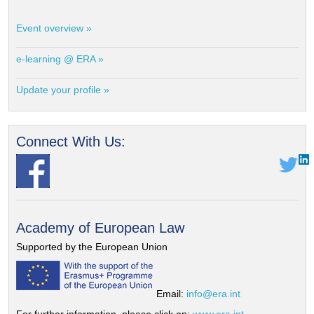
Event overview »
e-learning @ ERA »
Update your profile »
Connect With Us:
Academy of European Law
Supported by the European Union
Email:
info@era.int