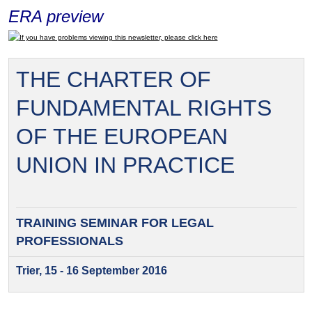
ERA preview
If you have problems viewing this newsletter, please click here
THE CHARTER OF
FUNDAMENTAL RIGHTS
OF THE EUROPEAN
UNION IN PRACTICE
TRAINING SEMINAR FOR
LEGAL
PROFESSIONALS
Trier, 15 - 16 September 2016