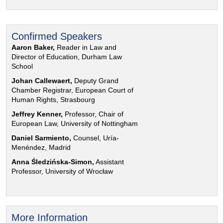
Confirmed Speakers
Aaron Baker,
Reader in Law and
Director of Education, Durham Law
School
Johan Callewaert,
Deputy Grand
Chamber Registrar, European Court of
Human Rights, Strasbourg
Jeffrey Kenner,
Professor, Chair of
European Law, University of Nottingham
Daniel Sarmiento,
Counsel, Uría-
Menéndez, Madrid
Anna Śledzińska-Simon,
Assistant
Professor, University of Wrocław
More Information