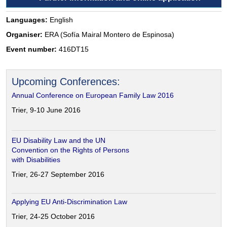
Languages:
English
Organiser:
ERA (Sofía Mairal Montero de Espinosa)
Event number:
416DT15
Upcoming Conferences:
Annual Conference on European Family Law 2016
Trier, 9-10 June 2016
EU Disability Law and the UN
Convention on the Rights of Persons
with Disabilities
Trier, 26-27 September 2016
Applying EU Anti-Discrimination Law
Trier, 24-25 October 2016