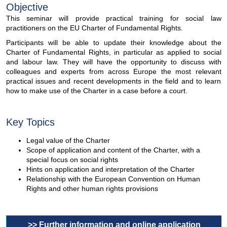
Objective
This seminar will provide practical training for social law
practitioners on the EU Charter of Fundamental Rights.
Participants will be able to update their knowledge about the
Charter of Fundamental Rights, in particular as applied to social
and labour law. They will have the opportunity to discuss with
colleagues and experts from across Europe the most relevant
practical issues and recent developments in the field and to learn
how to make use of the Charter in a case before a court.
Key Topics
Legal value of the Charter
Scope of application and content of the Charter, with a
special focus on social rights
Hints on application and interpretation of the Charter
Relationship with the European Convention on Human
Rights and other human rights provisions
>> Further information and online application