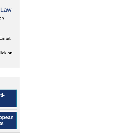
 Law
on
Email:
lick on:
ti-
ropean
ts