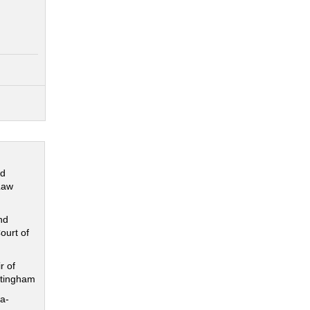
nd
Law
nd
ourt of
r of
ttingham
a-