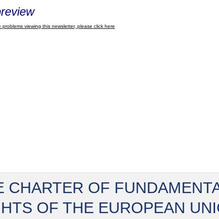
review
 problems viewing this newsletter, please click here
E CHARTER OF FUNDAMENT
GHTS OF THE EUROPEAN UN