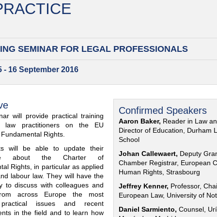
 PRACTICE
ING SEMINAR FOR
LEGAL PROFESSIONALS
15 - 16 September 2016
ve
Confirmed Speakers
ar will provide practical training
Aaron Baker,
Reader in Law a
al law practitioners on the EU
Director of Education, Durham 
f Fundamental Rights.
School
nts will be able to update their
Johan Callewaert,
Deputy Gra
ge about the Charter of
Chamber Registrar, European C
l Rights, in particular as applied
Human Rights, Strasbourg
and labour law. They will have the
ty to discuss with colleagues and
Jeffrey Kenner,
Professor, Chai
from across Europe the most
European Law, University of No
 practical issues and recent
Daniel Sarmiento,
Counsel, Urí
nts in the field and to learn how