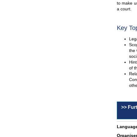
to make us
a court.
Key To
Lega
Scop
the 
soci
Hint
of t
Rel
Con
othe
>> Fur
Language
Organiser