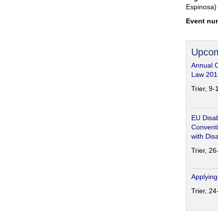
Espinosa)
Event nu
Upcom
Annual 
Law 201
Trier, 9
EU Disab
Conventi
with Disa
Trier, 2
Applying
Trier, 2