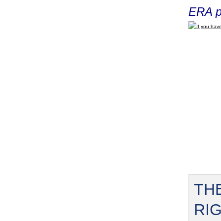
ERA p
If you have
TH
RI