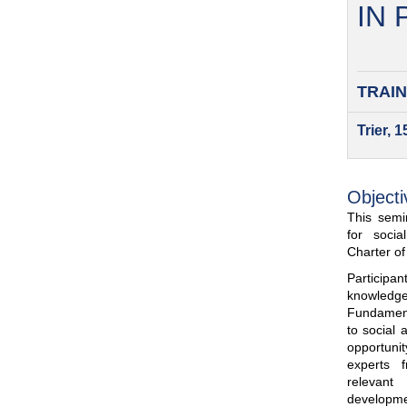
IN
TRAIN
Trier, 
Objecti
This semin
for soci
Charter o
Participa
knowled
Fundamenta
to social 
opportuni
experts 
relevant
developme