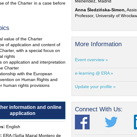
Menéndez, Madrid
e of the Charter in a case before
Anna Śledzińska-Simon,
Assis
Professor, University of Wrocła
pics
l value of the Charter
More Information
e of application and content of
Charter, with a special focus on
al rights
Event overview »
s on application and interpretation
he Charter
e-learning @ ERA »
ationship with the European
vention on Human Rights and
r human rights provisions
Update your profile »
ther information and online
Connect With Us:
application
s:
English
:
ERA (Sofía Mairal Montero de