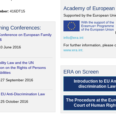
Academy of European
mber:
416DT15
Supported by the European Uni
ing Conferences:
Conference on European Family
info@era.int
6
For further information, please c
-10 June 2016
www.era.int.
ility Law and the UN
on on the Rights of Persons
ERA on Screen
bilities
6-27 September 2016
Introduction to EU An
discrimination Law
 EU Anti-Discrimination Law
The Procedure at the Eu
4-25 October 2016
Court of Human Righ