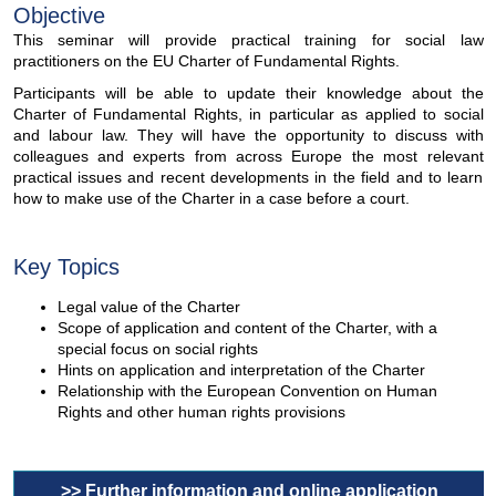
Objective
This seminar will provide practical training for social law
practitioners on the EU Charter of Fundamental Rights.
Participants will be able to update their knowledge about the
Charter of Fundamental Rights, in particular as applied to social
and labour law. They will have the opportunity to discuss with
colleagues and experts from across Europe the most relevant
practical issues and recent developments in the field and to learn
how to make use of the Charter in a case before a court.
Key Topics
Legal value of the Charter
Scope of application and content of the Charter, with a
special focus on social rights
Hints on application and interpretation of the Charter
Relationship with the European Convention on Human
Rights and other human rights provisions
>> Further information and online application