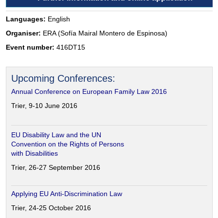
Languages:
English
Organiser:
ERA (Sofía Mairal Montero de Espinosa)
Event number:
416DT15
Upcoming Conferences:
Annual Conference on European Family Law 2016
Trier, 9-10 June 2016
EU Disability Law and the UN
Convention on the Rights of Persons
with Disabilities
Trier, 26-27 September 2016
Applying EU Anti-Discrimination Law
Trier, 24-25 October 2016