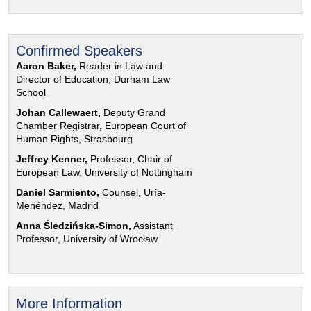
Confirmed Speakers
Aaron Baker,
Reader in Law and
Director of Education, Durham Law
School
Johan Callewaert,
Deputy Grand
Chamber Registrar, European Court of
Human Rights, Strasbourg
Jeffrey Kenner,
Professor, Chair of
European Law, University of Nottingham
Daniel Sarmiento,
Counsel, Uría-
Menéndez, Madrid
Anna Śledzińska-Simon,
Assistant
Professor, University of Wrocław
More Information