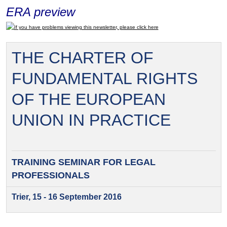
ERA preview
If you have problems viewing this newsletter, please click here
THE CHARTER OF
FUNDAMENTAL RIGHTS
OF THE EUROPEAN
UNION IN PRACTICE
TRAINING SEMINAR FOR
LEGAL
PROFESSIONALS
Trier, 15 - 16 September 2016