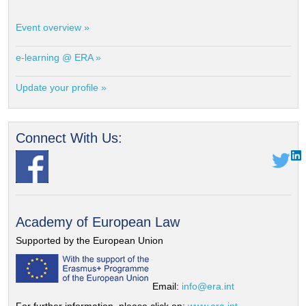
Event overview »
e-learning @ ERA »
Update your profile »
Connect With Us:
Academy of European Law
Supported by the European Union
Email:
info@era.int