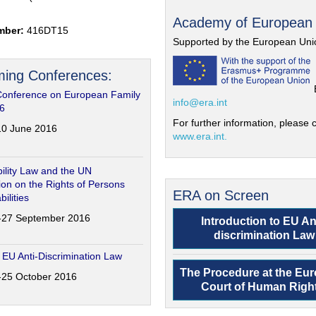
Academy of European
mber:
416DT15
Supported by the European Uni
ing Conferences:
Conference on European Family
info@era.int
6
For further information, please c
-10 June 2016
www.era.int.
ility Law and the UN
on on the Rights of Persons
ERA on Screen
bilities
6-27 September 2016
Introduction to EU An
discrimination Law
 EU Anti-Discrimination Law
The Procedure at the Eu
4-25 October 2016
Court of Human Righ