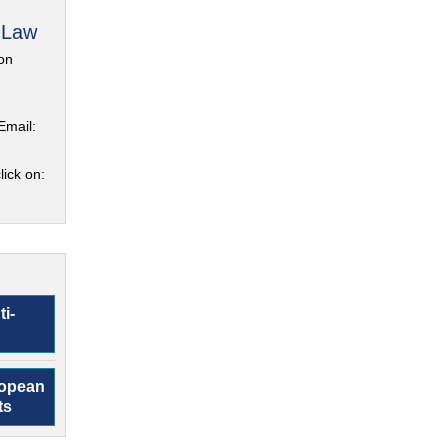
 Law
on
Email:
lick on:
ti-
ropean
ts