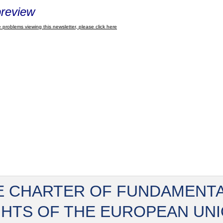
review
 problems viewing this newsletter, please click here
E CHARTER OF FUNDAMENT
GHTS OF THE EUROPEAN UN