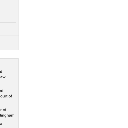
nd
Law
nd
ourt of
r of
ttingham
a-