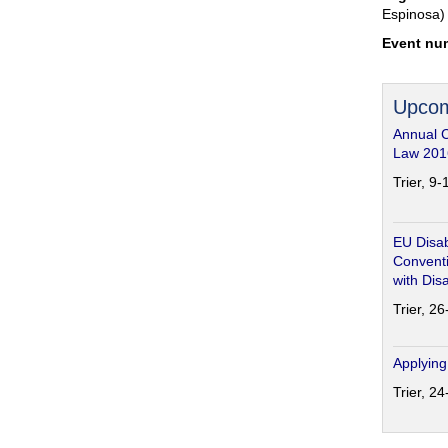
Espinosa)
Event nu
Upcom
Annual 
Law 201
Trier, 9
EU Disab
Conventi
with Disa
Trier, 2
Applying
Trier, 2