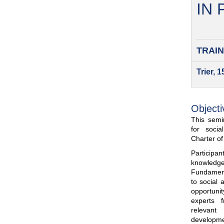
IN
TRAIN
Trier, 
Objecti
This semin
for soci
Charter o
Participa
knowled
Fundamenta
to social 
opportuni
experts 
relevant
developme