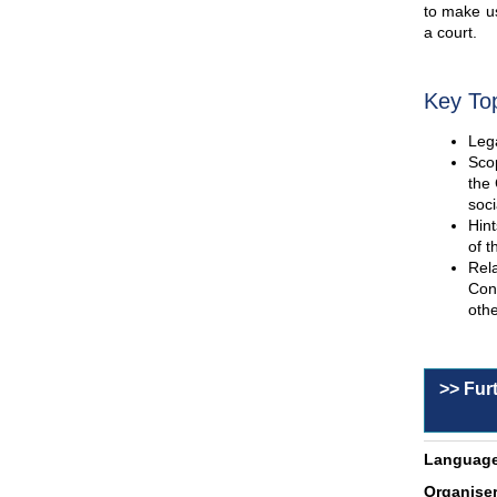
to make us
a court.
Key To
Lega
Scop
the 
soci
Hint
of t
Rel
Con
othe
>> Fur
Language
Organiser