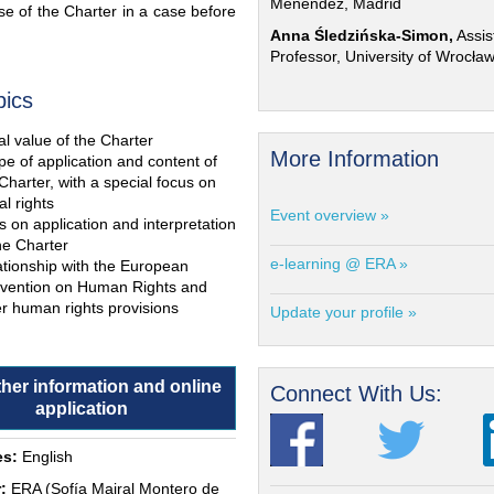
Menéndez, Madrid
e of the Charter in a case before
Anna Śledzińska-Simon,
Assis
Professor, University of Wrocła
pics
l value of the Charter
More Information
e of application and content of
Charter, with a special focus on
al rights
Event overview »
s on application and interpretation
he Charter
e-learning @ ERA »
ationship with the European
vention on Human Rights and
r human rights provisions
Update your profile »
ther information and online
Connect With Us:
application
s:
English
:
ERA (Sofía Mairal Montero de