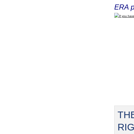
ERA p
If you have
TH
RI