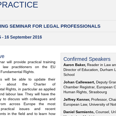
 PRACTICE
ING SEMINAR FOR
LEGAL PROFESSIONALS
15 - 16 September 2016
ve
Confirmed Speakers
ar will provide practical training
Aaron Baker,
Reader in Law a
al law practitioners on the EU
Director of Education, Durham 
f Fundamental Rights.
School
nts will be able to update their
Johan Callewaert,
Deputy Gra
ge about the Charter of
Chamber Registrar, European C
l Rights, in particular as applied
Human Rights, Strasbourg
and labour law. They will have the
ty to discuss with colleagues and
Jeffrey Kenner,
Professor, Chai
from across Europe the most
European Law, University of No
 practical issues and recent
Daniel Sarmiento,
Counsel, Urí
nts in the field and to learn how