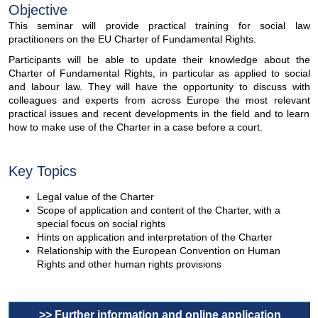
Objective
This seminar will provide practical training for social law
practitioners on the EU Charter of Fundamental Rights.
Participants will be able to update their knowledge about the
Charter of Fundamental Rights, in particular as applied to social
and labour law. They will have the opportunity to discuss with
colleagues and experts from across Europe the most relevant
practical issues and recent developments in the field and to learn
how to make use of the Charter in a case before a court.
Key Topics
Legal value of the Charter
Scope of application and content of the Charter, with a
special focus on social rights
Hints on application and interpretation of the Charter
Relationship with the European Convention on Human
Rights and other human rights provisions
>> Further information and online application