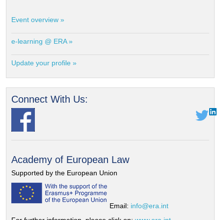
Event overview »
e-learning @ ERA »
Update your profile »
Connect With Us:
Academy of European Law
Supported by the European Union
Email:
info@era.int