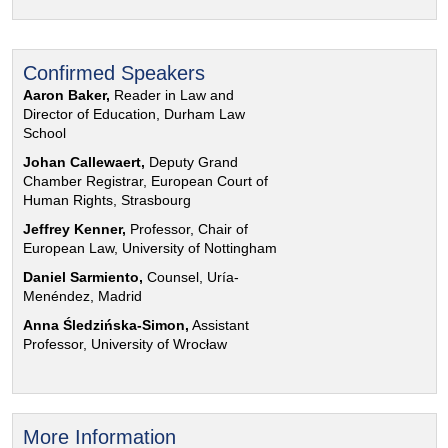
Confirmed Speakers
Aaron Baker,
Reader in Law and
Director of Education, Durham Law
School
Johan Callewaert,
Deputy Grand
Chamber Registrar, European Court of
Human Rights, Strasbourg
Jeffrey Kenner,
Professor, Chair of
European Law, University of Nottingham
Daniel Sarmiento,
Counsel, Uría-
Menéndez, Madrid
Anna Śledzińska-Simon,
Assistant
Professor, University of Wrocław
More Information