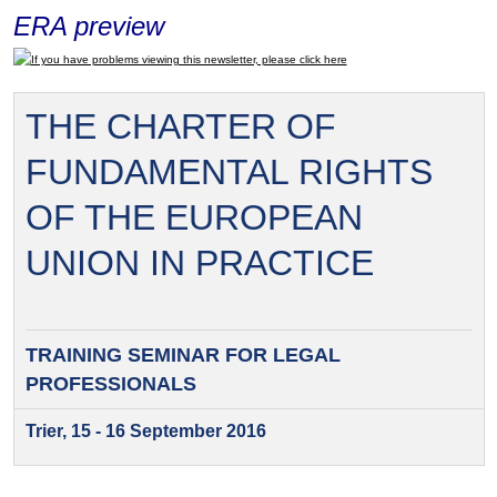
ERA preview
If you have problems viewing this newsletter, please click here
THE CHARTER OF
FUNDAMENTAL RIGHTS
OF THE EUROPEAN
UNION IN PRACTICE
TRAINING SEMINAR FOR
LEGAL
PROFESSIONALS
Trier, 15 - 16 September 2016