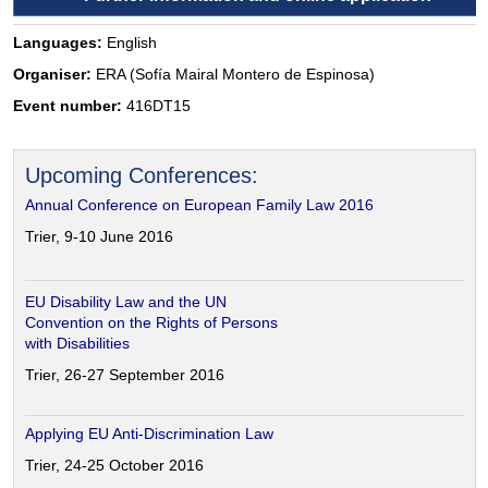
Languages:
English
Organiser:
ERA (Sofía Mairal Montero de Espinosa)
Event number:
416DT15
Upcoming Conferences:
Annual Conference on European Family Law 2016
Trier, 9-10 June 2016
EU Disability Law and the UN
Convention on the Rights of Persons
with Disabilities
Trier, 26-27 September 2016
Applying EU Anti-Discrimination Law
Trier, 24-25 October 2016