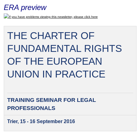
ERA preview
If you have problems viewing this newsletter, please click here
THE CHARTER OF
FUNDAMENTAL RIGHTS
OF THE EUROPEAN
UNION IN PRACTICE
TRAINING SEMINAR FOR
LEGAL
PROFESSIONALS
Trier, 15 - 16 September 2016