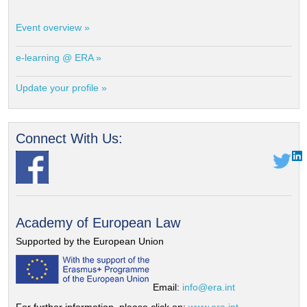
Event overview »
e-learning @ ERA »
Update your profile »
Connect With Us:
Academy of European Law
Supported by the European Union
Email:
info@era.int