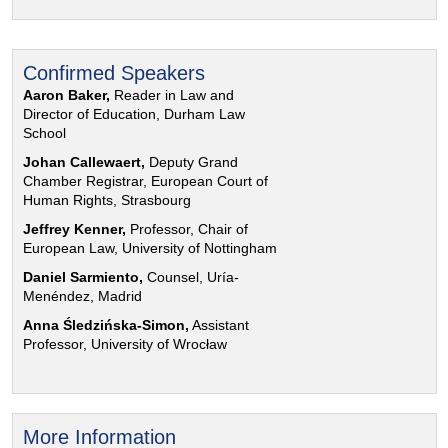
Confirmed Speakers
Aaron Baker,
Reader in Law and
Director of Education, Durham Law
School
Johan Callewaert,
Deputy Grand
Chamber Registrar, European Court of
Human Rights, Strasbourg
Jeffrey Kenner,
Professor, Chair of
European Law, University of Nottingham
Daniel Sarmiento,
Counsel, Uría-
Menéndez, Madrid
Anna Śledzińska-Simon,
Assistant
Professor, University of Wrocław
More Information