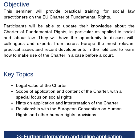
Objective
This seminar will provide practical training for social law
practitioners on the EU Charter of Fundamental Rights.
Participants will be able to update their knowledge about the
Charter of Fundamental Rights, in particular as applied to social
and labour law. They will have the opportunity to discuss with
colleagues and experts from across Europe the most relevant
practical issues and recent developments in the field and to learn
how to make use of the Charter in a case before a court.
Key Topics
Legal value of the Charter
Scope of application and content of the Charter, with a
special focus on social rights
Hints on application and interpretation of the Charter
Relationship with the European Convention on Human
Rights and other human rights provisions
>> Further information and online application