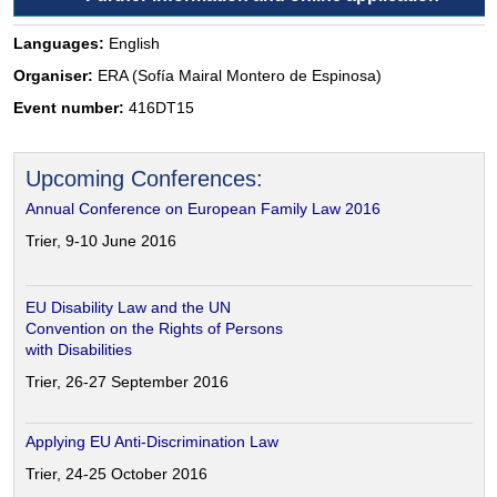
Languages:
English
Organiser:
ERA (Sofía Mairal Montero de Espinosa)
Event number:
416DT15
Upcoming Conferences:
Annual Conference on European Family Law 2016
Trier, 9-10 June 2016
EU Disability Law and the UN
Convention on the Rights of Persons
with Disabilities
Trier, 26-27 September 2016
Applying EU Anti-Discrimination Law
Trier, 24-25 October 2016