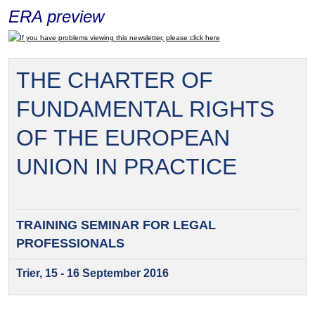
ERA preview
If you have problems viewing this newsletter, please click here
THE CHARTER OF
FUNDAMENTAL RIGHTS
OF THE EUROPEAN
UNION IN PRACTICE
TRAINING SEMINAR FOR
LEGAL
PROFESSIONALS
Trier, 15 - 16 September 2016