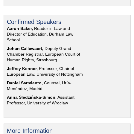
Confirmed Speakers
Aaron Baker,
Reader in Law and
Director of Education, Durham Law
School
Johan Callewaert,
Deputy Grand
Chamber Registrar, European Court of
Human Rights, Strasbourg
Jeffrey Kenner,
Professor, Chair of
European Law, University of Nottingham
Daniel Sarmiento,
Counsel, Uría-
Menéndez, Madrid
Anna Śledzińska-Simon,
Assistant
Professor, University of Wrocław
More Information