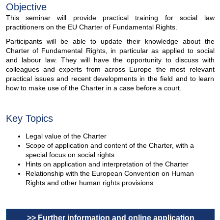
Objective
This seminar will provide practical training for social law
practitioners on the EU Charter of Fundamental Rights.
Participants will be able to update their knowledge about the
Charter of Fundamental Rights, in particular as applied to social
and labour law. They will have the opportunity to discuss with
colleagues and experts from across Europe the most relevant
practical issues and recent developments in the field and to learn
how to make use of the Charter in a case before a court.
Key Topics
Legal value of the Charter
Scope of application and content of the Charter, with a
special focus on social rights
Hints on application and interpretation of the Charter
Relationship with the European Convention on Human
Rights and other human rights provisions
>> Further information and online application