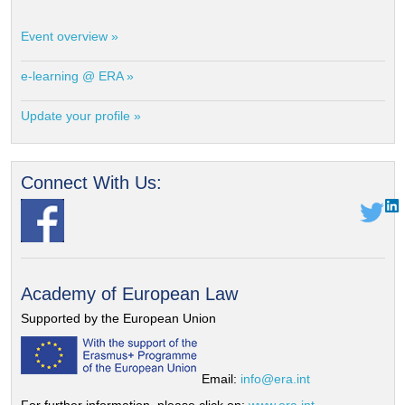
Event overview »
e-learning @ ERA »
Update your profile »
Connect With Us:
Academy of European Law
Supported by the European Union
Email:
info@era.int