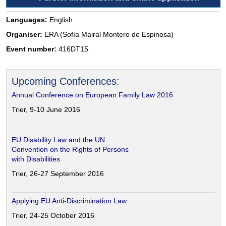
Languages:
English
Organiser:
ERA (Sofía Mairal Montero de Espinosa)
Event number:
416DT15
Upcoming Conferences:
Annual Conference on European Family Law 2016
Trier, 9-10 June 2016
EU Disability Law and the UN
Convention on the Rights of Persons
with Disabilities
Trier, 26-27 September 2016
Applying EU Anti-Discrimination Law
Trier, 24-25 October 2016