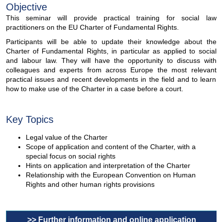
Objective
This seminar will provide practical training for social law
practitioners on the EU Charter of Fundamental Rights.
Participants will be able to update their knowledge about the
Charter of Fundamental Rights, in particular as applied to social
and labour law. They will have the opportunity to discuss with
colleagues and experts from across Europe the most relevant
practical issues and recent developments in the field and to learn
how to make use of the Charter in a case before a court.
Key Topics
Legal value of the Charter
Scope of application and content of the Charter, with a
special focus on social rights
Hints on application and interpretation of the Charter
Relationship with the European Convention on Human
Rights and other human rights provisions
>> Further information and online application