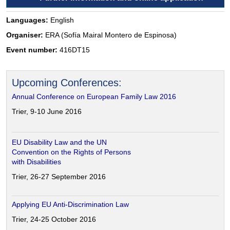
Languages:
English
Organiser:
ERA (Sofía Mairal Montero de Espinosa)
Event number:
416DT15
Upcoming Conferences:
Annual Conference on European Family Law 2016
Trier, 9-10 June 2016
EU Disability Law and the UN
Convention on the Rights of Persons
with Disabilities
Trier, 26-27 September 2016
Applying EU Anti-Discrimination Law
Trier, 24-25 October 2016