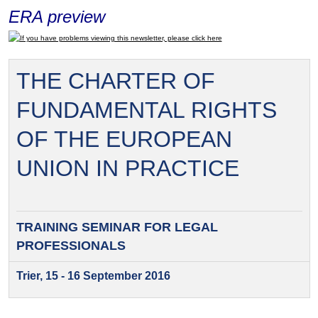
ERA preview
If you have problems viewing this newsletter, please click here
THE CHARTER OF
FUNDAMENTAL RIGHTS
OF THE EUROPEAN
UNION IN PRACTICE
TRAINING SEMINAR FOR
LEGAL
PROFESSIONALS
Trier, 15 - 16 September 2016