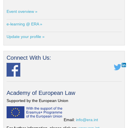
Event overview »
e-learning @ ERA »
Update your profile »
Connect With Us:
Academy of European Law
Supported by the European Union
Email:
info@era.int