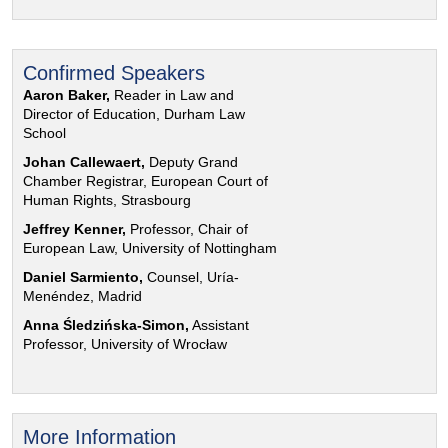
Confirmed Speakers
Aaron Baker,
Reader in Law and
Director of Education, Durham Law
School
Johan Callewaert,
Deputy Grand
Chamber Registrar, European Court of
Human Rights, Strasbourg
Jeffrey Kenner,
Professor, Chair of
European Law, University of Nottingham
Daniel Sarmiento,
Counsel, Uría-
Menéndez, Madrid
Anna Śledzińska-Simon,
Assistant
Professor, University of Wrocław
More Information