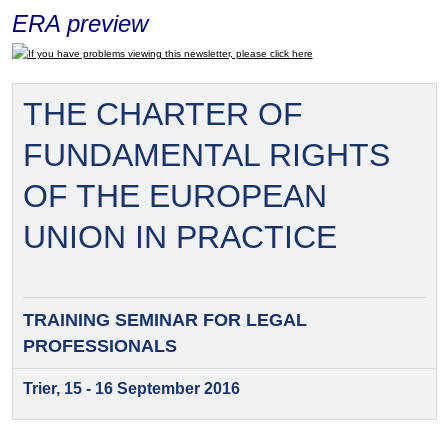
ERA preview
If you have problems viewing this newsletter, please click here
THE CHARTER OF
FUNDAMENTAL RIGHTS
OF THE EUROPEAN
UNION IN PRACTICE
TRAINING SEMINAR FOR
LEGAL
PROFESSIONALS
Trier, 15 - 16 September 2016