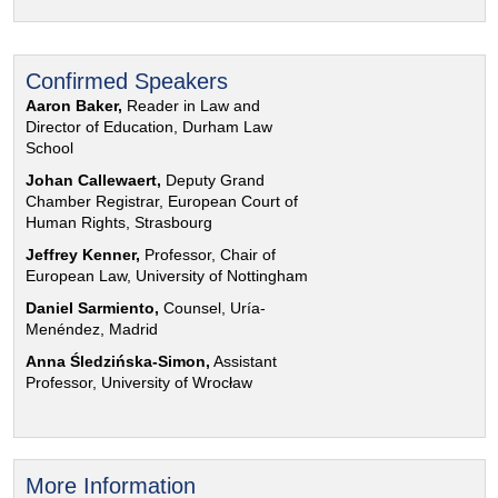
Confirmed Speakers
Aaron Baker,
Reader in Law and
Director of Education, Durham Law
School
Johan Callewaert,
Deputy Grand
Chamber Registrar, European Court of
Human Rights, Strasbourg
Jeffrey Kenner,
Professor, Chair of
European Law, University of Nottingham
Daniel Sarmiento,
Counsel, Uría-
Menéndez, Madrid
Anna Śledzińska-Simon,
Assistant
Professor, University of Wrocław
More Information