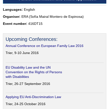
Languages:
English
Organiser:
ERA (Sofía Mairal Montero de Espinosa)
Event number:
416DT15
Upcoming Conferences:
Annual Conference on European Family Law 2016
Trier, 9-10 June 2016
EU Disability Law and the UN
Convention on the Rights of Persons
with Disabilities
Trier, 26-27 September 2016
Applying EU Anti-Discrimination Law
Trier, 24-25 October 2016