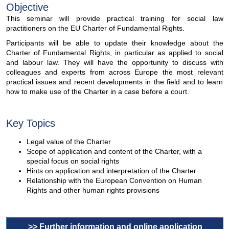
Objective
This seminar will provide practical training for social law
practitioners on the EU Charter of Fundamental Rights.
Participants will be able to update their knowledge about the
Charter of Fundamental Rights, in particular as applied to social
and labour law. They will have the opportunity to discuss with
colleagues and experts from across Europe the most relevant
practical issues and recent developments in the field and to learn
how to make use of the Charter in a case before a court.
Key Topics
Legal value of the Charter
Scope of application and content of the Charter, with a
special focus on social rights
Hints on application and interpretation of the Charter
Relationship with the European Convention on Human
Rights and other human rights provisions
>> Further information and online application