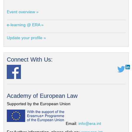
Event overview »
e-learning @ ERA »
Update your profile »
Connect With Us:
Academy of European Law
Supported by the European Union
Email:
info@era.int