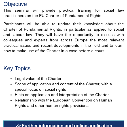
Objective
This seminar will provide practical training for social law
practitioners on the EU Charter of Fundamental Rights.
Participants will be able to update their knowledge about the
Charter of Fundamental Rights, in particular as applied to social
and labour law. They will have the opportunity to discuss with
colleagues and experts from across Europe the most relevant
practical issues and recent developments in the field and to learn
how to make use of the Charter in a case before a court.
Key Topics
Legal value of the Charter
Scope of application and content of the Charter, with a
special focus on social rights
Hints on application and interpretation of the Charter
Relationship with the European Convention on Human
Rights and other human rights provisions
>> Further information and online application