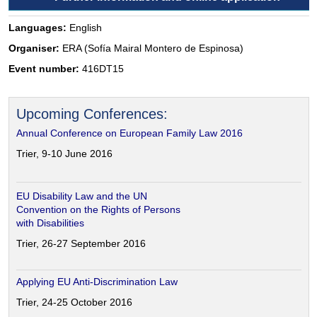
Languages:
English
Organiser:
ERA (Sofía Mairal Montero de Espinosa)
Event number:
416DT15
Upcoming Conferences:
Annual Conference on European Family Law 2016
Trier, 9-10 June 2016
EU Disability Law and the UN
Convention on the Rights of Persons
with Disabilities
Trier, 26-27 September 2016
Applying EU Anti-Discrimination Law
Trier, 24-25 October 2016