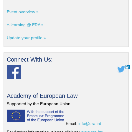
Event overview »
e-learning @ ERA »
Update your profile »
Connect With Us:
Academy of European Law
Supported by the European Union
Email:
info@era.int