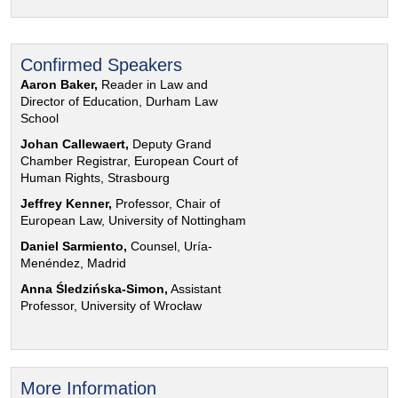
Confirmed Speakers
Aaron Baker,
Reader in Law and
Director of Education, Durham Law
School
Johan Callewaert,
Deputy Grand
Chamber Registrar, European Court of
Human Rights, Strasbourg
Jeffrey Kenner,
Professor, Chair of
European Law, University of Nottingham
Daniel Sarmiento,
Counsel, Uría-
Menéndez, Madrid
Anna Śledzińska-Simon,
Assistant
Professor, University of Wrocław
More Information