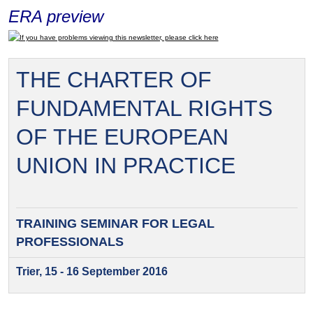
ERA preview
If you have problems viewing this newsletter, please click here
THE CHARTER OF
FUNDAMENTAL RIGHTS
OF THE EUROPEAN
UNION IN PRACTICE
TRAINING SEMINAR FOR
LEGAL
PROFESSIONALS
Trier, 15 - 16 September 2016