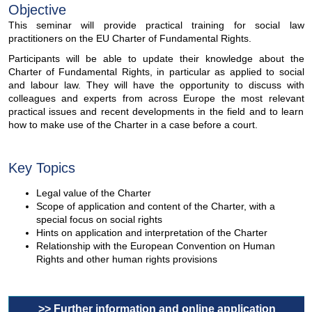
Objective
This seminar will provide practical training for social law
practitioners on the EU Charter of Fundamental Rights.
Participants will be able to update their knowledge about the
Charter of Fundamental Rights, in particular as applied to social
and labour law. They will have the opportunity to discuss with
colleagues and experts from across Europe the most relevant
practical issues and recent developments in the field and to learn
how to make use of the Charter in a case before a court.
Key Topics
Legal value of the Charter
Scope of application and content of the Charter, with a
special focus on social rights
Hints on application and interpretation of the Charter
Relationship with the European Convention on Human
Rights and other human rights provisions
>> Further information and online application