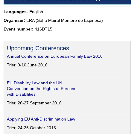
Languages:
English
Organiser:
ERA (Sofía Mairal Montero de Espinosa)
Event number:
416DT15
Upcoming Conferences:
Annual Conference on European Family Law 2016
Trier, 9-10 June 2016
EU Disability Law and the UN
Convention on the Rights of Persons
with Disabilities
Trier, 26-27 September 2016
Applying EU Anti-Discrimination Law
Trier, 24-25 October 2016