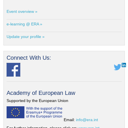
Event overview »
e-learning @ ERA »
Update your profile »
Connect With Us:
Academy of European Law
Supported by the European Union
Email:
info@era.int