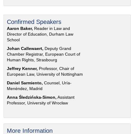
Confirmed Speakers
Aaron Baker,
Reader in Law and
Director of Education, Durham Law
School
Johan Callewaert,
Deputy Grand
Chamber Registrar, European Court of
Human Rights, Strasbourg
Jeffrey Kenner,
Professor, Chair of
European Law, University of Nottingham
Daniel Sarmiento,
Counsel, Uría-
Menéndez, Madrid
Anna Śledzińska-Simon,
Assistant
Professor, University of Wrocław
More Information