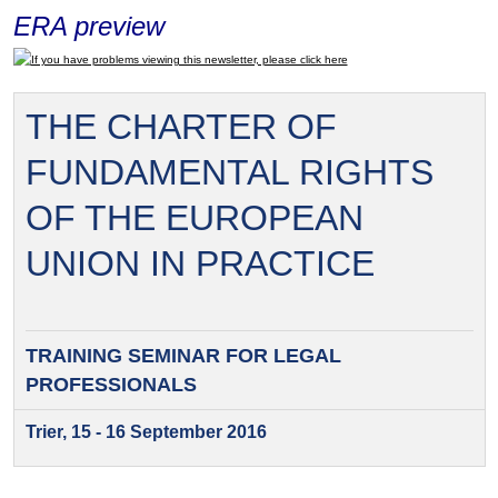
ERA preview
If you have problems viewing this newsletter, please click here
THE CHARTER OF
FUNDAMENTAL RIGHTS
OF THE EUROPEAN
UNION IN PRACTICE
TRAINING SEMINAR FOR
LEGAL
PROFESSIONALS
Trier, 15 - 16 September 2016