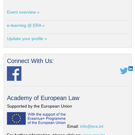
Event overview »
e-learning @ ERA »
Update your profile »
Connect With Us:
Academy of European Law
Supported by the European Union
Email:
info@era.int