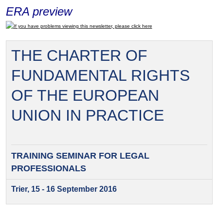
ERA preview
If you have problems viewing this newsletter, please click here
THE CHARTER OF
FUNDAMENTAL RIGHTS
OF THE EUROPEAN
UNION IN PRACTICE
TRAINING SEMINAR FOR
LEGAL
PROFESSIONALS
Trier, 15 - 16 September 2016