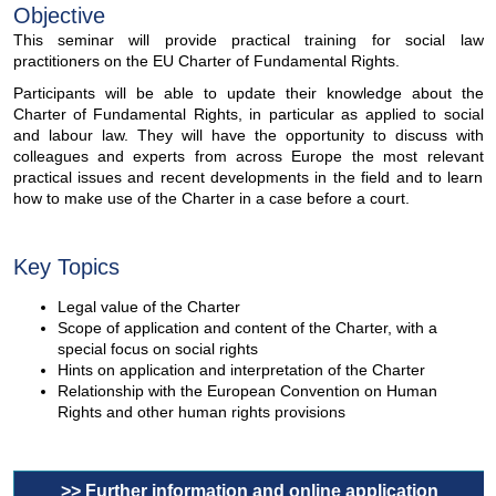
Objective
This seminar will provide practical training for social law
practitioners on the EU Charter of Fundamental Rights.
Participants will be able to update their knowledge about the
Charter of Fundamental Rights, in particular as applied to social
and labour law. They will have the opportunity to discuss with
colleagues and experts from across Europe the most relevant
practical issues and recent developments in the field and to learn
how to make use of the Charter in a case before a court.
Key Topics
Legal value of the Charter
Scope of application and content of the Charter, with a
special focus on social rights
Hints on application and interpretation of the Charter
Relationship with the European Convention on Human
Rights and other human rights provisions
>> Further information and online application