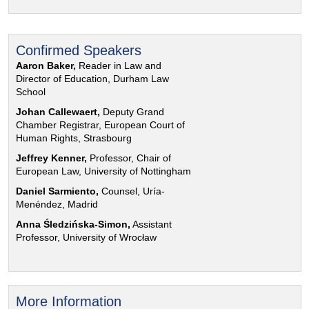
Confirmed Speakers
Aaron Baker,
Reader in Law and
Director of Education, Durham Law
School
Johan Callewaert,
Deputy Grand
Chamber Registrar, European Court of
Human Rights, Strasbourg
Jeffrey Kenner,
Professor, Chair of
European Law, University of Nottingham
Daniel Sarmiento,
Counsel, Uría-
Menéndez, Madrid
Anna Śledzińska-Simon,
Assistant
Professor, University of Wrocław
More Information