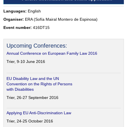
Languages:
English
Organiser:
ERA (Sofía Mairal Montero de Espinosa)
Event number:
416DT15
Upcoming Conferences:
Annual Conference on European Family Law 2016
Trier, 9-10 June 2016
EU Disability Law and the UN
Convention on the Rights of Persons
with Disabilities
Trier, 26-27 September 2016
Applying EU Anti-Discrimination Law
Trier, 24-25 October 2016