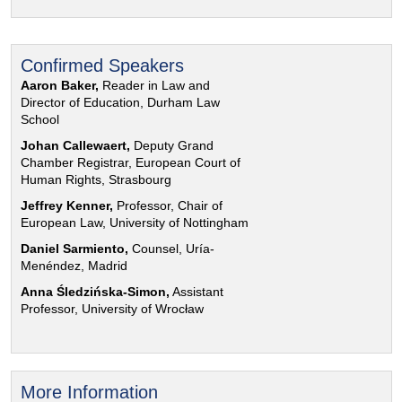
Confirmed Speakers
Aaron Baker,
Reader in Law and
Director of Education, Durham Law
School
Johan Callewaert,
Deputy Grand
Chamber Registrar, European Court of
Human Rights, Strasbourg
Jeffrey Kenner,
Professor, Chair of
European Law, University of Nottingham
Daniel Sarmiento,
Counsel, Uría-
Menéndez, Madrid
Anna Śledzińska-Simon,
Assistant
Professor, University of Wrocław
More Information