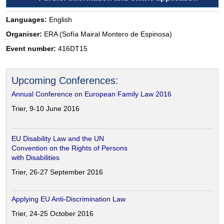
Languages:
English
Organiser:
ERA (Sofía Mairal Montero de Espinosa)
Event number:
416DT15
Upcoming Conferences:
Annual Conference on European Family Law 2016
Trier, 9-10 June 2016
EU Disability Law and the UN
Convention on the Rights of Persons
with Disabilities
Trier, 26-27 September 2016
Applying EU Anti-Discrimination Law
Trier, 24-25 October 2016