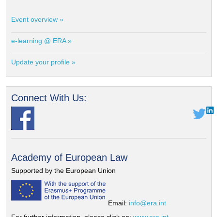
Event overview »
e-learning @ ERA »
Update your profile »
Connect With Us:
Academy of European Law
Supported by the European Union
Email:
info@era.int