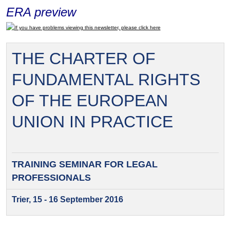
ERA preview
If you have problems viewing this newsletter, please click here
THE CHARTER OF
FUNDAMENTAL RIGHTS
OF THE EUROPEAN
UNION IN PRACTICE
TRAINING SEMINAR FOR
LEGAL
PROFESSIONALS
Trier, 15 - 16 September 2016