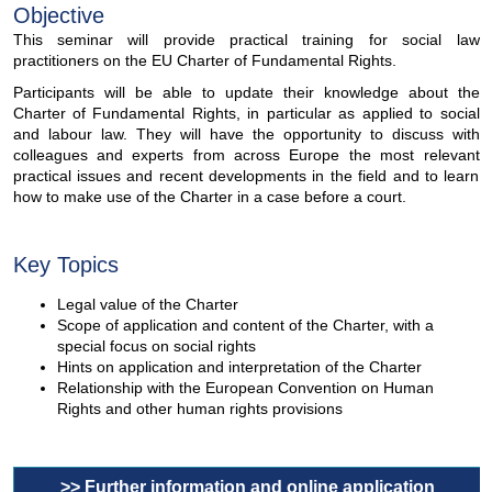
Objective
This seminar will provide practical training for social law
practitioners on the EU Charter of Fundamental Rights.
Participants will be able to update their knowledge about the
Charter of Fundamental Rights, in particular as applied to social
and labour law. They will have the opportunity to discuss with
colleagues and experts from across Europe the most relevant
practical issues and recent developments in the field and to learn
how to make use of the Charter in a case before a court.
Key Topics
Legal value of the Charter
Scope of application and content of the Charter, with a
special focus on social rights
Hints on application and interpretation of the Charter
Relationship with the European Convention on Human
Rights and other human rights provisions
>> Further information and online application