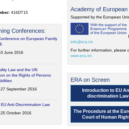
Academy of European
mber:
416DT15
Supported by the European Uni
ing Conferences:
Conference on European Family
info@era.int
6
For further information, please c
-10 June 2016
www.era.int.
ility Law and the UN
on on the Rights of Persons
ERA on Screen
bilities
6-27 September 2016
Introduction to EU An
discrimination Law
 EU Anti-Discrimination Law
The Procedure at the Eu
4-25 October 2016
Court of Human Righ