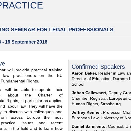
 PRACTICE
ING SEMINAR FOR
LEGAL PROFESSIONALS
15 - 16 September 2016
ve
Confirmed Speakers
ar will provide practical training
Aaron Baker,
Reader in Law a
al law practitioners on the EU
Director of Education, Durham 
f Fundamental Rights.
School
nts will be able to update their
Johan Callewaert,
Deputy Gra
ge about the Charter of
Chamber Registrar, European C
l Rights, in particular as applied
Human Rights, Strasbourg
and labour law. They will have the
ty to discuss with colleagues and
Jeffrey Kenner,
Professor, Chai
from across Europe the most
European Law, University of No
 practical issues and recent
Daniel Sarmiento,
Counsel, Urí
nts in the field and to learn how