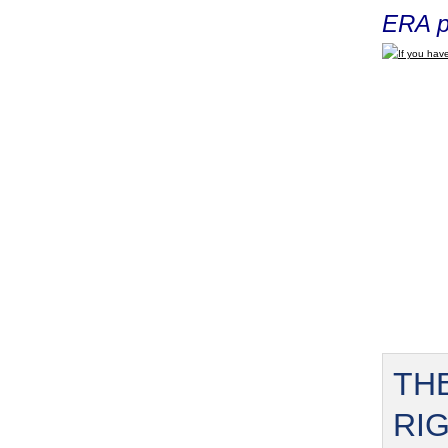
ERA p
If you have
TH
RI