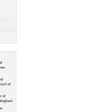
nd
Law
nd
ourt of
r of
ttingham
a-