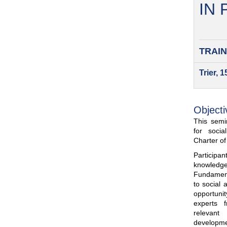
IN
TRAIN
Trier, 
Objecti
This semin
for soci
Charter o
Participa
knowled
Fundamenta
to social 
opportuni
experts 
relevant
developme