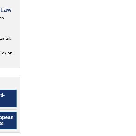
 Law
on
Email:
lick on:
ti-
ropean
ts