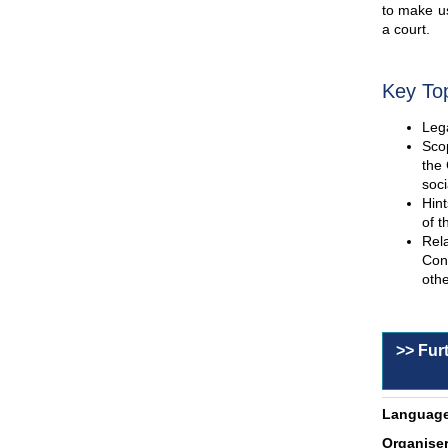
to make us
a court.
Key To
Lega
Scop
the 
soci
Hint
of t
Rel
Con
othe
>> Fur
Language
Organiser