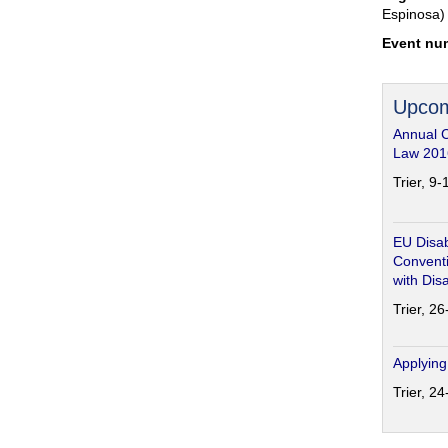
Espinosa)
Event nu
Upcom
Annual 
Law 201
Trier, 9
EU Disab
Conventi
with Disa
Trier, 2
Applying
Trier, 2