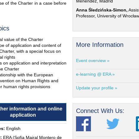
Menéndez, Madrid
e of the Charter in a case before
Anna Śledzińska-Simon,
Assis
Professor, University of Wrocła
pics
l value of the Charter
More Information
e of application and content of
Charter, with a special focus on
al rights
Event overview »
s on application and interpretation
he Charter
e-learning @ ERA »
ationship with the European
vention on Human Rights and
r human rights provisions
Update your profile »
ther information and online
Connect With Us:
application
s:
English
:
ERA (Sofía Mairal Montero de