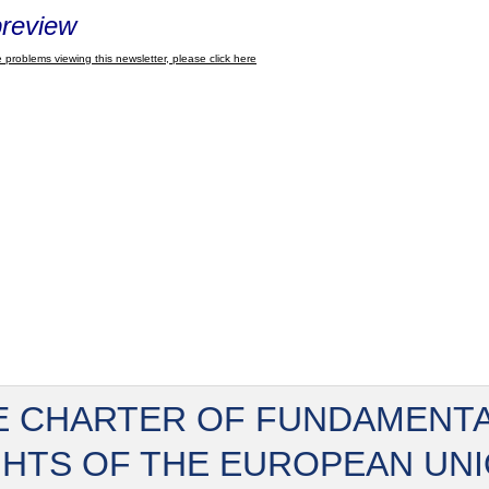
review
 problems viewing this newsletter, please click here
E CHARTER OF FUNDAMENT
GHTS OF THE EUROPEAN UN