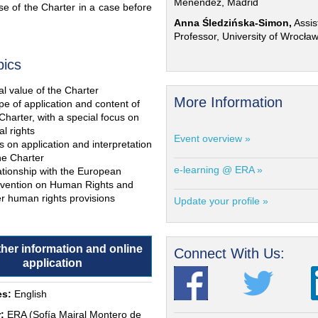
Menéndez, Madrid
e of the Charter in a case before
Anna Śledzińska-Simon,
Assis
Professor, University of Wrocła
pics
l value of the Charter
More Information
e of application and content of
Charter, with a special focus on
al rights
Event overview »
s on application and interpretation
he Charter
e-learning @ ERA »
ationship with the European
vention on Human Rights and
r human rights provisions
Update your profile »
ther information and online
Connect With Us:
application
s:
English
:
ERA (Sofía Mairal Montero de