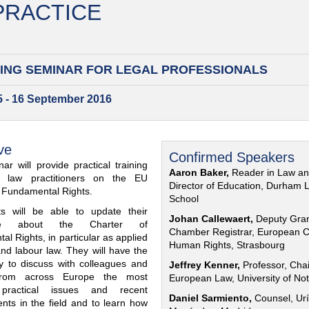
 PRACTICE
ING SEMINAR FOR
LEGAL PROFESSIONALS
15 - 16 September 2016
ve
Confirmed Speakers
ar will provide practical training
Aaron Baker,
Reader in Law a
al law practitioners on the EU
Director of Education, Durham 
f Fundamental Rights.
School
nts will be able to update their
Johan Callewaert,
Deputy Gra
ge about the Charter of
Chamber Registrar, European C
l Rights, in particular as applied
Human Rights, Strasbourg
and labour law. They will have the
ty to discuss with colleagues and
Jeffrey Kenner,
Professor, Chai
from across Europe the most
European Law, University of No
 practical issues and recent
Daniel Sarmiento,
Counsel, Urí
nts in the field and to learn how