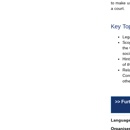
to make us
a court.
Key To
Lega
Scop
the 
soci
Hint
of t
Rel
Con
othe
>> Fur
Language
Organiser