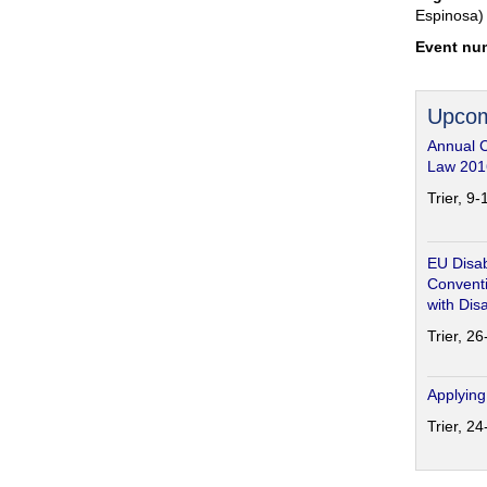
Espinosa)
Event nu
Upcom
Annual 
Law 201
Trier, 9
EU Disab
Conventi
with Disa
Trier, 2
Applying
Trier, 2