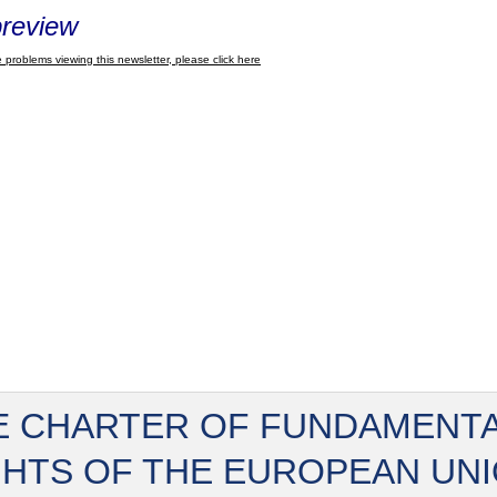
review
 problems viewing this newsletter, please click here
E CHARTER OF FUNDAMENT
GHTS OF THE EUROPEAN UN