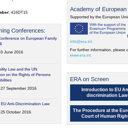
Academy of European
mber:
416DT15
Supported by the European Uni
ing Conferences:
Conference on European Family
info@era.int
6
For further information, please c
-10 June 2016
www.era.int.
ility Law and the UN
on on the Rights of Persons
ERA on Screen
bilities
6-27 September 2016
Introduction to EU An
discrimination Law
 EU Anti-Discrimination Law
The Procedure at the Eu
4-25 October 2016
Court of Human Righ