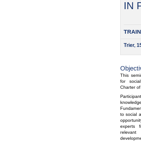
IN
TRAIN
Trier, 
Objecti
This semin
for soci
Charter o
Participa
knowled
Fundamenta
to social 
opportuni
experts 
relevant
developme