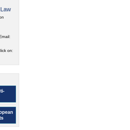
 Law
on
Email:
lick on:
ti-
ropean
ts