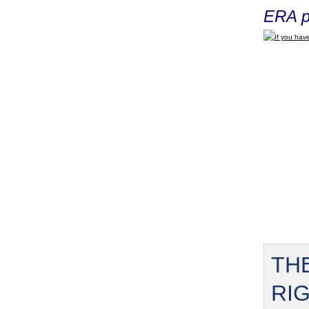
ERA p
If you have
TH
RI