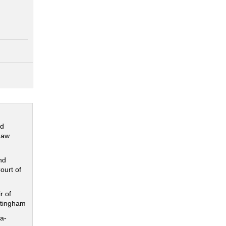
nd
Law
nd
ourt of
r of
ttingham
a-