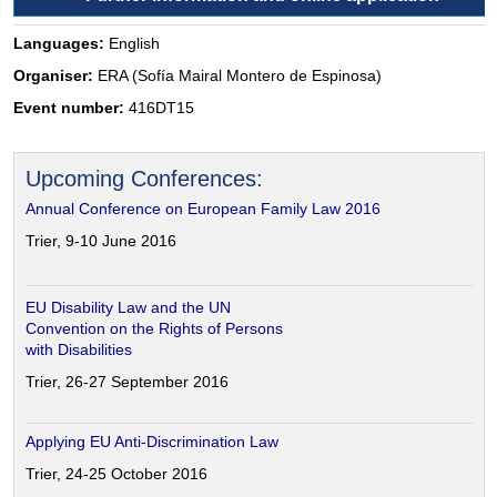
Languages:
English
Organiser:
ERA (Sofía Mairal Montero de Espinosa)
Event number:
416DT15
Upcoming Conferences:
Annual Conference on European Family Law 2016
Trier, 9-10 June 2016
EU Disability Law and the UN
Convention on the Rights of Persons
with Disabilities
Trier, 26-27 September 2016
Applying EU Anti-Discrimination Law
Trier, 24-25 October 2016