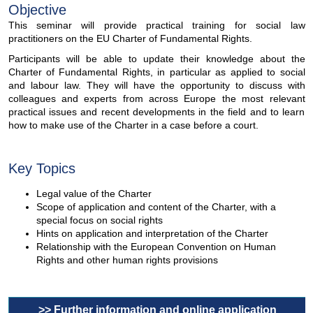
Objective
This seminar will provide practical training for social law
practitioners on the EU Charter of Fundamental Rights.
Participants will be able to update their knowledge about the
Charter of Fundamental Rights, in particular as applied to social
and labour law. They will have the opportunity to discuss with
colleagues and experts from across Europe the most relevant
practical issues and recent developments in the field and to learn
how to make use of the Charter in a case before a court.
Key Topics
Legal value of the Charter
Scope of application and content of the Charter, with a
special focus on social rights
Hints on application and interpretation of the Charter
Relationship with the European Convention on Human
Rights and other human rights provisions
>> Further information and online application