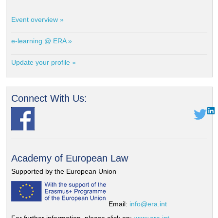
Event overview »
e-learning @ ERA »
Update your profile »
Connect With Us:
Academy of European Law
Supported by the European Union
Email:
info@era.int