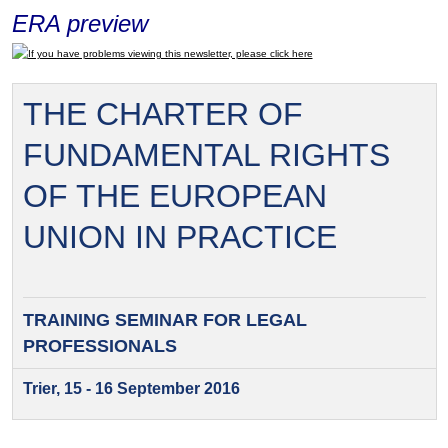
ERA preview
If you have problems viewing this newsletter, please click here
THE CHARTER OF
FUNDAMENTAL RIGHTS
OF THE EUROPEAN
UNION IN PRACTICE
TRAINING SEMINAR FOR
LEGAL
PROFESSIONALS
Trier, 15 - 16 September 2016