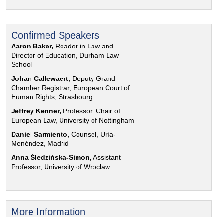
Confirmed Speakers
Aaron Baker,
Reader in Law and
Director of Education, Durham Law
School
Johan Callewaert,
Deputy Grand
Chamber Registrar, European Court of
Human Rights, Strasbourg
Jeffrey Kenner,
Professor, Chair of
European Law, University of Nottingham
Daniel Sarmiento,
Counsel, Uría-
Menéndez, Madrid
Anna Śledzińska-Simon,
Assistant
Professor, University of Wrocław
More Information