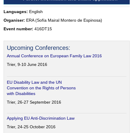
Languages:
English
Organiser:
ERA (Sofía Mairal Montero de Espinosa)
Event number:
416DT15
Upcoming Conferences:
Annual Conference on European Family Law 2016
Trier, 9-10 June 2016
EU Disability Law and the UN
Convention on the Rights of Persons
with Disabilities
Trier, 26-27 September 2016
Applying EU Anti-Discrimination Law
Trier, 24-25 October 2016