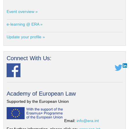
Event overview »
e-learning @ ERA »
Update your profile »
Connect With Us:
Academy of European Law
Supported by the European Union
Email:
info@era.int