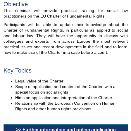
Objective
This seminar will provide practical training for social law
practitioners on the EU Charter of Fundamental Rights.
Participants will be able to update their knowledge about the
Charter of Fundamental Rights, in particular as applied to social
and labour law. They will have the opportunity to discuss with
colleagues and experts from across Europe the most relevant
practical issues and recent developments in the field and to learn
how to make use of the Charter in a case before a court.
Key Topics
Legal value of the Charter
Scope of application and content of the Charter, with a
special focus on social rights
Hints on application and interpretation of the Charter
Relationship with the European Convention on Human
Rights and other human rights provisions
>> Further information and online application