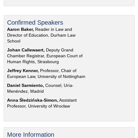
Confirmed Speakers
Aaron Baker,
Reader in Law and
Director of Education, Durham Law
School
Johan Callewaert,
Deputy Grand
Chamber Registrar, European Court of
Human Rights, Strasbourg
Jeffrey Kenner,
Professor, Chair of
European Law, University of Nottingham
Daniel Sarmiento,
Counsel, Uría-
Menéndez, Madrid
Anna Śledzińska-Simon,
Assistant
Professor, University of Wrocław
More Information