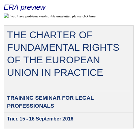
ERA preview
If you have problems viewing this newsletter, please click here
THE CHARTER OF
FUNDAMENTAL RIGHTS
OF THE EUROPEAN
UNION IN PRACTICE
TRAINING SEMINAR FOR
LEGAL
PROFESSIONALS
Trier, 15 - 16 September 2016