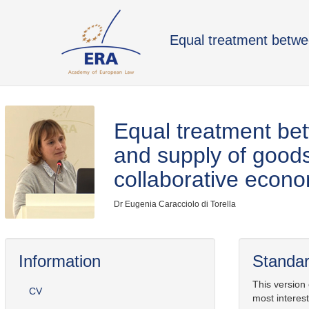
Equal treatment betwe
Equal treatment be
and supply of goods
collaborative econ
Dr Eugenia Caracciolo di Torella
Information
Standar
This version
CV
most interest