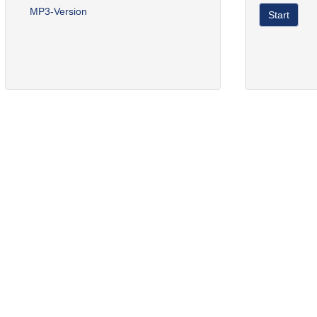
MP3-Version
Start