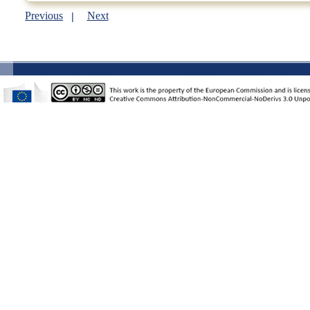
Previous
Next