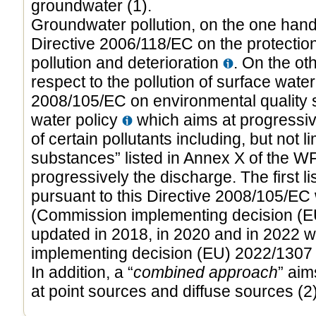
groundwater (1).
Groundwater pollution, on the one hand,
Directive 2006/118/EC on the protectio
pollution and deterioration
. On the ot
respect to the pollution of surface water
2008/105/EC on environmental quality st
water policy
which aims at progressiv
of certain pollutants including, but not lim
substances” listed in Annex X of the W
progressively the discharge. The first li
pursuant to this Directive 2008/105/EC
(Commission implementing decision (EU
updated in 2018, in 2020 and in 2022 
implementing decision (EU) 2022/130
In addition, a “
combined approach
” aim
at point sources and diffuse sources (2)