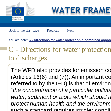
Back to the start page
Previous
Next
You are here:
C - Directions for water protection & combined appro
C - Directions for water protecti
to discharges
The WFD also provides for emission con
(Articles 16(6) and (7)). An important 
referred to by the IED) is that of enviro
“
the concentration of a particular polluta
water, sediment or biota which should 
protect human health and the environm
such a standard requires stricter condi