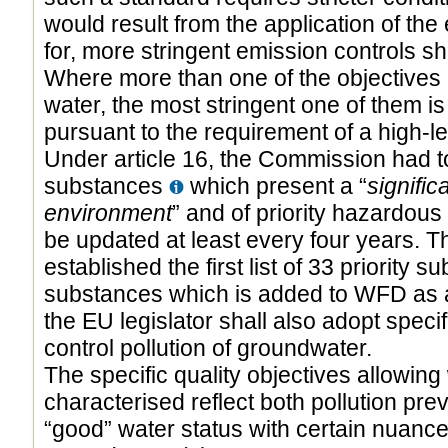
would result from the application of the
for, more stringent emission controls sha
Where more than one of the objectives r
water, the most stringent one of them is 
pursuant to the requirement of a high-le
Under article 16, the Commission had to 
substances
which present a “
signific
environment
” and of priority hazardous 
be updated at least every four years.
established the first list of 33 priority 
substances which is added to WFD as a
the EU legislator shall also adopt spec
control pollution of groundwater.
The specific quality objectives allowing
characterised reflect both pollution pre
“good” water status with certain nuance