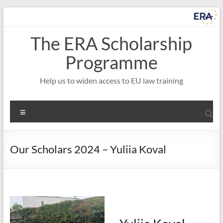
Skip
to
content
The ERA Scholarship
Programme
Help us to widen access to EU law training
Menu
Our Scholars 2024 – Yuliia Koval