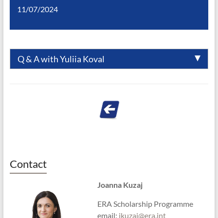
11/07/2024
Q & A with Yuliia Koval
Contact
Joanna Kuzaj
ERA Scholarship Programme
email:
jkuzaj@era.int