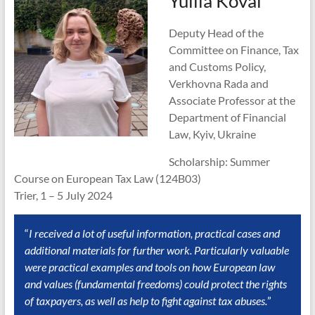
Yuliia Koval
Deputy Head of the
Committee on Finance, Tax
and Customs Policy,
Verkhovna Rada and
Associate Professor at the
Department of Financial
Law, Kyiv, Ukraine
Scholarship: Summer
Course on European Tax Law (124B03)
Trier, 1 – 5 July 2024
“
I received a lot of useful information, practical cases and
additional materials for further work. Particularly valuable
were practical examples and tools on how European law
and values (fundamental freedoms) could protect the rights
of taxpayers, as well as help to fight against tax abuses.
”