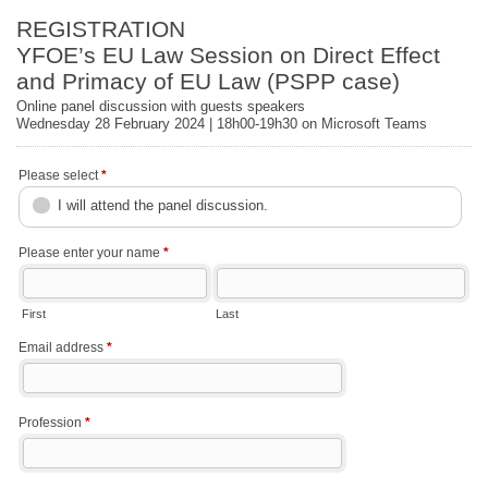
REGISTRATION
YFOE’s EU Law Session on Direct Effect
and Primacy of EU Law (PSPP case)
Online panel discussion with guests speakers
Wednesday 28 February 2024 | 18h00-19h30 on Microsoft Teams
Please select
*
I will attend the panel discussion.
Please enter your name
*
First
Last
Email address
*
Profession
*