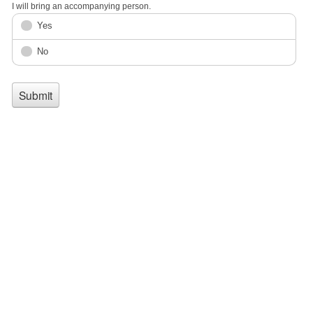
I will bring an accompanying person.
Yes
No