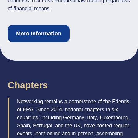
countries to access European law training regardless
of financial means.
More Information
Chapters
Networking remains a cornerstone of the Friends
of ERA. Since 2014, national chapters in six
countries, including Germany, Italy, Luxembourg,
Spain, Portugal, and the UK, have hosted regular
events, both online and in-person, assembling