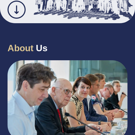
About
Us