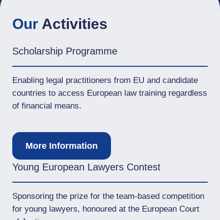
Our
Activities
Scholarship Programme
Enabling legal practitioners from EU and candidate
countries to access European law training regardless
of financial means.
More Information
Young European Lawyers Contest
Sponsoring the prize for the team-based competition
for young lawyers, honoured at the European Court