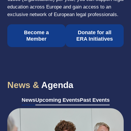
education across Europe and gain access to an
exclusive network of European legal professionals.
Become a
Donate for all
Member
ERA Initiatives
News &
Agenda
News
Upcoming Events
Past Events