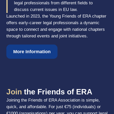
legal professionals from different fields to
discuss current issues in EU law.
Launched in 2023, the Young Friends of ERA chapter
offers early-career legal professionals a dynamic
space to connect and engage with national chapters
through tailored events and joint initiatives.
More Information
Join
the Friends of ERA
Joining the Friends of ERA Association is simple,
quick, and affordable. For just €75 (individuals) or
€1000 (organisations) per year, you can support legal