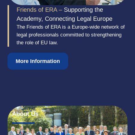
Friends of ERA –
Supporting the
Academy, Connecting Legal Europe
The Friends of ERA is a Europe-wide network of
legal professionals committed to strengthening
the role of EU law.
More Information
About Us