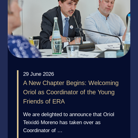
29 June 2026
A New Chapter Begins: Welcoming
Oriol as Coordinator of the Young
Friends of ERA
We are delighted to announce that Oriol
Teixidó Moreno has taken over as
Coordinator of …