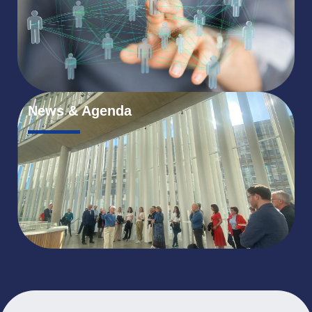
News & Agenda