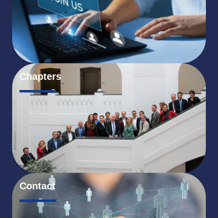
Chapters
Contact