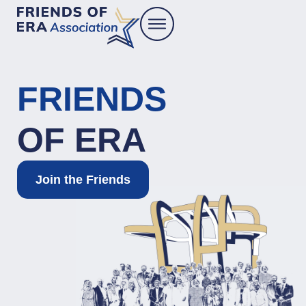
FRIENDS
OF ERA
Join the Friends