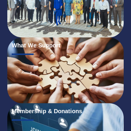
What We Support
Membership & Donations