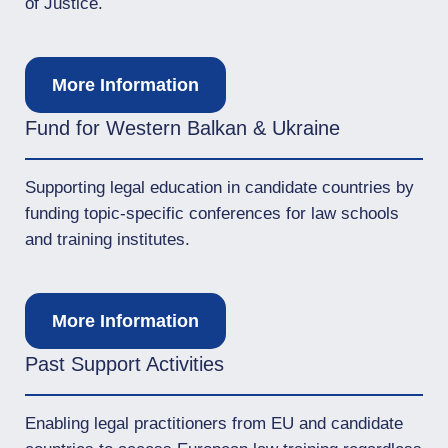
of Justice.
More Information
Fund for Western Balkan & Ukraine
Supporting legal education in candidate countries by
funding topic-specific conferences for law schools
and training institutes.
More Information
Past Support Activities
Enabling legal practitioners from EU and candidate