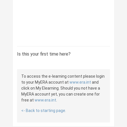
Is this your first time here?
To access the e-learning content please login
to your MyERA account at
www.era.int
and
click on My Elearning. Should you not have a
MyERA account yet, you can create one for
free at
www.era.int
.
<- Back to starting page.