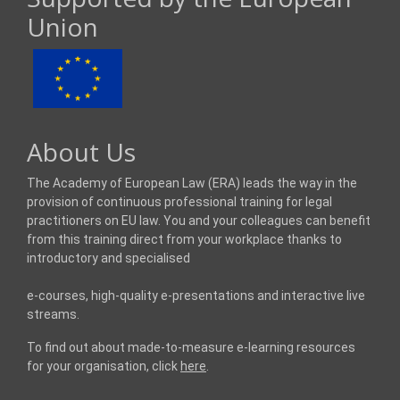
Union
About Us
The Academy of European Law (ERA) leads the way in the
provision of continuous professional training for legal
practitioners on EU law. You and your colleagues can benefit
from this training direct from your workplace thanks to
introductory and specialised
e-courses, high-quality e-presentations and interactive live
streams.
To find out about made-to-measure e-learning resources
for your organisation, click
here
.