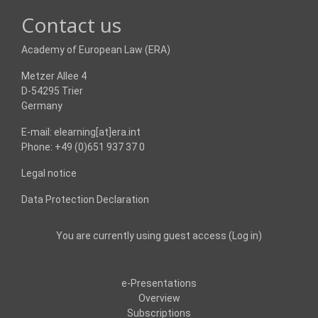
Contact us
Academy of European Law (ERA)
Metzer Allee 4
D-54295 Trier
Germany
E-mail: elearning[at]era.int
Phone: +49 (0)651 937 37 0
Legal notice
Data Protection Declaration
You are currently using guest access (
Log in
)
e-Presentations
Overview
Subscriptions