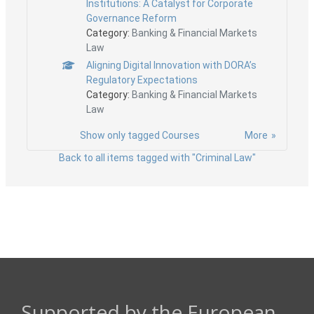
Institutions: A Catalyst for Corporate
Governance Reform
Category:
Banking & Financial Markets
Law
Aligning Digital Innovation with DORA’s
Regulatory Expectations
Category:
Banking & Financial Markets
Law
Show only tagged Courses
More
Back to all items tagged with "Criminal Law"
Supported by the European