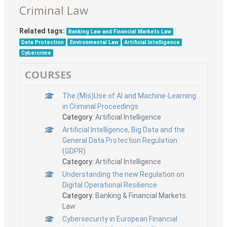
Criminal Law
Related tags:
Banking Law and Financial Markets Law
Data Protection
Environmental Law
Artificial Intelligence
Cybercrime
COURSES
The (Mis)Use of AI and Machine-Learning
in Criminal Proceedings
Category:
Artificial Intelligence
Artificial Intelligence, Big Data and the
General Data Protection Regulation
(GDPR)
Category:
Artificial Intelligence
Understanding the new Regulation on
Digital Operational Resilience
Category:
Banking & Financial Markets
Law
Cybersecurity in European Financial