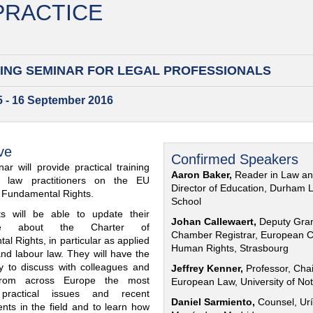
 PRACTICE
ING SEMINAR FOR
LEGAL PROFESSIONALS
15 - 16 September 2016
ve
Confirmed Speakers
ar will provide practical training
Aaron Baker,
Reader in Law a
al law practitioners on the EU
Director of Education, Durham 
f Fundamental Rights.
School
nts will be able to update their
Johan Callewaert,
Deputy Gra
ge about the Charter of
Chamber Registrar, European C
l Rights, in particular as applied
Human Rights, Strasbourg
and labour law. They will have the
ty to discuss with colleagues and
Jeffrey Kenner,
Professor, Chai
from across Europe the most
European Law, University of No
 practical issues and recent
Daniel Sarmiento,
Counsel, Urí
nts in the field and to learn how