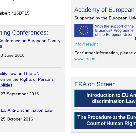
Academy of European
mber:
416DT15
Supported by the European Uni
ing Conferences:
Conference on European Family
info@era.int
6
For further information, please c
-10 June 2016
www.era.int.
ility Law and the UN
on on the Rights of Persons
ERA on Screen
bilities
6-27 September 2016
Introduction to EU An
discrimination Law
 EU Anti-Discrimination Law
The Procedure at the Eu
4-25 October 2016
Court of Human Righ