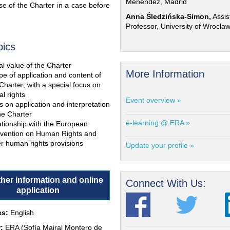
Menéndez, Madrid
e of the Charter in a case before
Anna Śledzińska-Simon,
Assis
Professor, University of Wrocła
pics
l value of the Charter
More Information
e of application and content of
Charter, with a special focus on
al rights
Event overview »
s on application and interpretation
he Charter
e-learning @ ERA »
ationship with the European
vention on Human Rights and
r human rights provisions
Update your profile »
ther information and online
Connect With Us:
application
s:
English
:
ERA (Sofía Mairal Montero de