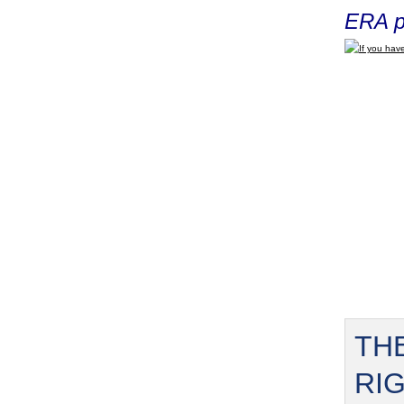
ERA p
If you have
TH
RI