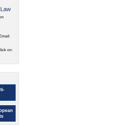
 Law
on
Email:
lick on:
ti-
ropean
ts