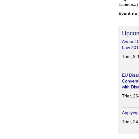
Espinosa)
Event nu
Upcom
Annual 
Law 201
Trier, 9
EU Disab
Conventi
with Disa
Trier, 2
Applying
Trier, 2