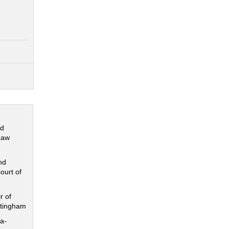
nd
Law
nd
ourt of
r of
ttingham
a-