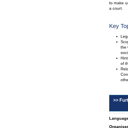
to make us
a court.
Key To
Lega
Scop
the 
soci
Hint
of t
Rel
Con
othe
>> Fur
Language
Organiser