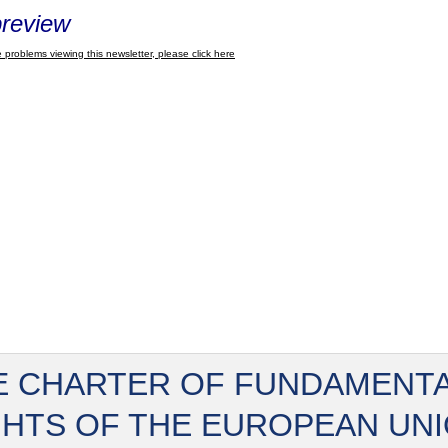
review
 problems viewing this newsletter, please click here
E CHARTER OF FUNDAMENT
GHTS OF THE EUROPEAN UN