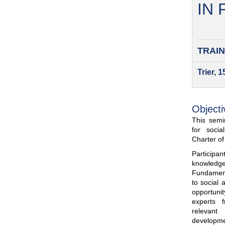
IN
TRAIN
Trier, 
Objecti
This semin
for soci
Charter o
Participa
knowled
Fundamenta
to social 
opportuni
experts 
relevant
developme