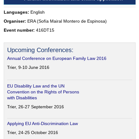
Languages:
English
Organiser:
ERA (Sofía Mairal Montero de Espinosa)
Event number:
416DT15
Upcoming Conferences:
Annual Conference on European Family Law 2016
Trier, 9-10 June 2016
EU Disability Law and the UN
Convention on the Rights of Persons
with Disabilities
Trier, 26-27 September 2016
Applying EU Anti-Discrimination Law
Trier, 24-25 October 2016