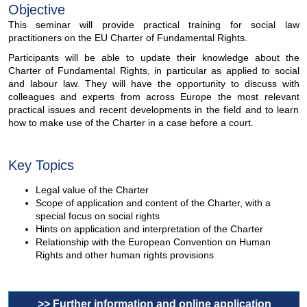
Objective
This seminar will provide practical training for social law
practitioners on the EU Charter of Fundamental Rights.
Participants will be able to update their knowledge about the
Charter of Fundamental Rights, in particular as applied to social
and labour law. They will have the opportunity to discuss with
colleagues and experts from across Europe the most relevant
practical issues and recent developments in the field and to learn
how to make use of the Charter in a case before a court.
Key Topics
Legal value of the Charter
Scope of application and content of the Charter, with a
special focus on social rights
Hints on application and interpretation of the Charter
Relationship with the European Convention on Human
Rights and other human rights provisions
>> Further information and online application