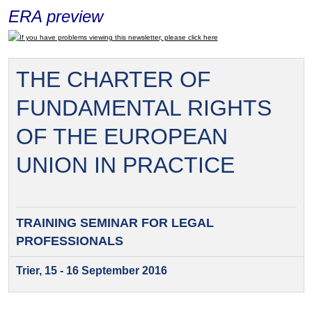
ERA preview
If you have problems viewing this newsletter, please click here
THE CHARTER OF
FUNDAMENTAL RIGHTS
OF THE EUROPEAN
UNION IN PRACTICE
TRAINING SEMINAR FOR
LEGAL
PROFESSIONALS
Trier, 15 - 16 September 2016