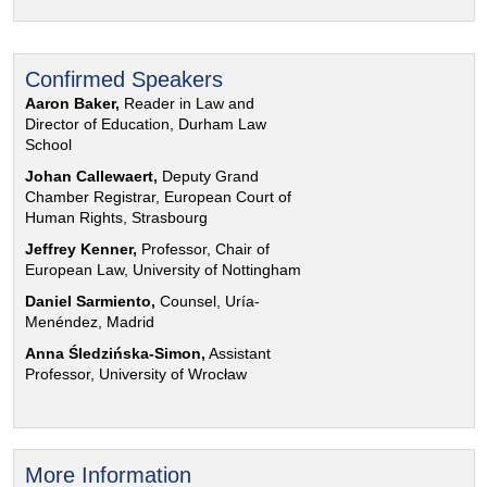
Confirmed Speakers
Aaron Baker,
Reader in Law and
Director of Education, Durham Law
School
Johan Callewaert,
Deputy Grand
Chamber Registrar, European Court of
Human Rights, Strasbourg
Jeffrey Kenner,
Professor, Chair of
European Law, University of Nottingham
Daniel Sarmiento,
Counsel, Uría-
Menéndez, Madrid
Anna Śledzińska-Simon,
Assistant
Professor, University of Wrocław
More Information