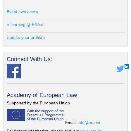
Event overview »
e-learning @ ERA »
Update your profile »
Connect With Us:
Academy of European Law
Supported by the European Union
Email:
info@era.int