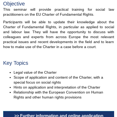
Objective
This seminar will provide practical training for social law
practitioners on the EU Charter of Fundamental Rights.
Participants will be able to update their knowledge about the
Charter of Fundamental Rights, in particular as applied to social
and labour law. They will have the opportunity to discuss with
colleagues and experts from across Europe the most relevant
practical issues and recent developments in the field and to learn
how to make use of the Charter in a case before a court.
Key Topics
Legal value of the Charter
Scope of application and content of the Charter, with a
special focus on social rights
Hints on application and interpretation of the Charter
Relationship with the European Convention on Human
Rights and other human rights provisions
>> Further information and online application