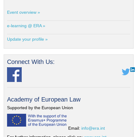
Event overview »
e-learning @ ERA »
Update your profile »
Connect With Us:
Academy of European Law
Supported by the European Union
Email:
info@era.int