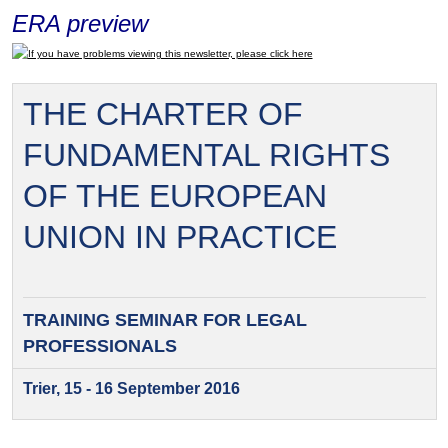
ERA preview
If you have problems viewing this newsletter, please click here
THE CHARTER OF
FUNDAMENTAL RIGHTS
OF THE EUROPEAN
UNION IN PRACTICE
TRAINING SEMINAR FOR
LEGAL
PROFESSIONALS
Trier, 15 - 16 September 2016