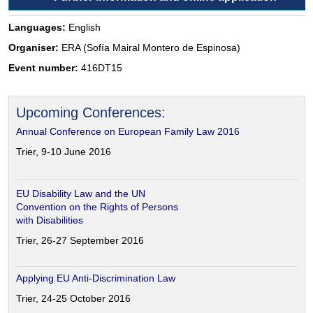
Languages:
English
Organiser:
ERA (Sofía Mairal Montero de Espinosa)
Event number:
416DT15
Upcoming Conferences:
Annual Conference on European Family Law 2016
Trier, 9-10 June 2016
EU Disability Law and the UN
Convention on the Rights of Persons
with Disabilities
Trier, 26-27 September 2016
Applying EU Anti-Discrimination Law
Trier, 24-25 October 2016