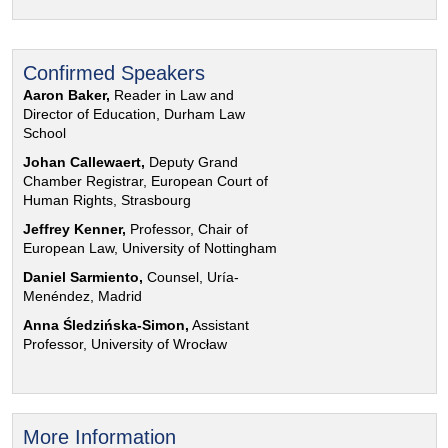
Confirmed Speakers
Aaron Baker,
Reader in Law and
Director of Education, Durham Law
School
Johan Callewaert,
Deputy Grand
Chamber Registrar, European Court of
Human Rights, Strasbourg
Jeffrey Kenner,
Professor, Chair of
European Law, University of Nottingham
Daniel Sarmiento,
Counsel, Uría-
Menéndez, Madrid
Anna Śledzińska-Simon,
Assistant
Professor, University of Wrocław
More Information