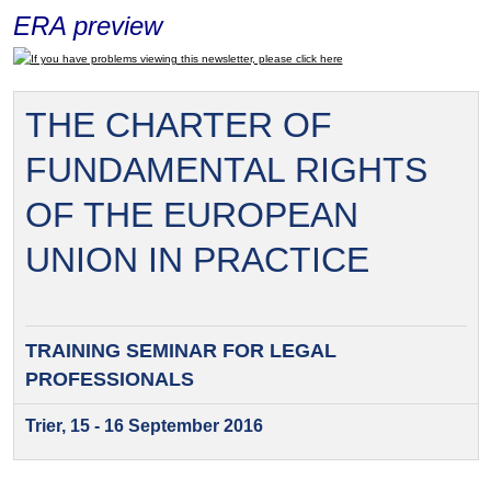
ERA preview
If you have problems viewing this newsletter, please click here
THE CHARTER OF
FUNDAMENTAL RIGHTS
OF THE EUROPEAN
UNION IN PRACTICE
TRAINING SEMINAR FOR
LEGAL
PROFESSIONALS
Trier, 15 - 16 September 2016