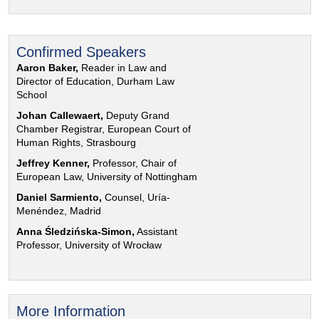
Confirmed Speakers
Aaron Baker,
Reader in Law and
Director of Education, Durham Law
School
Johan Callewaert,
Deputy Grand
Chamber Registrar, European Court of
Human Rights, Strasbourg
Jeffrey Kenner,
Professor, Chair of
European Law, University of Nottingham
Daniel Sarmiento,
Counsel, Uría-
Menéndez, Madrid
Anna Śledzińska-Simon,
Assistant
Professor, University of Wrocław
More Information