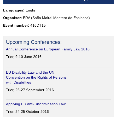
Languages:
English
Organiser:
ERA (Sofía Mairal Montero de Espinosa)
Event number:
416DT15
Upcoming Conferences:
Annual Conference on European Family Law 2016
Trier, 9-10 June 2016
EU Disability Law and the UN
Convention on the Rights of Persons
with Disabilities
Trier, 26-27 September 2016
Applying EU Anti-Discrimination Law
Trier, 24-25 October 2016