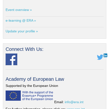
Event overview »
e-learning @ ERA »
Update your profile »
Connect With Us:
Academy of European Law
Supported by the European Union
Email:
info@era.int