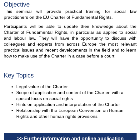
Objective
This seminar will provide practical training for social law
practitioners on the EU Charter of Fundamental Rights.
Participants will be able to update their knowledge about the
Charter of Fundamental Rights, in particular as applied to social
and labour law. They will have the opportunity to discuss with
colleagues and experts from across Europe the most relevant
practical issues and recent developments in the field and to learn
how to make use of the Charter in a case before a court.
Key Topics
Legal value of the Charter
Scope of application and content of the Charter, with a
special focus on social rights
Hints on application and interpretation of the Charter
Relationship with the European Convention on Human
Rights and other human rights provisions
>> Further information and online application