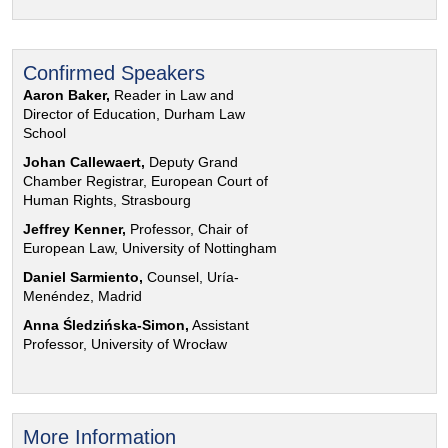
Confirmed Speakers
Aaron Baker,
Reader in Law and
Director of Education, Durham Law
School
Johan Callewaert,
Deputy Grand
Chamber Registrar, European Court of
Human Rights, Strasbourg
Jeffrey Kenner,
Professor, Chair of
European Law, University of Nottingham
Daniel Sarmiento,
Counsel, Uría-
Menéndez, Madrid
Anna Śledzińska-Simon,
Assistant
Professor, University of Wrocław
More Information