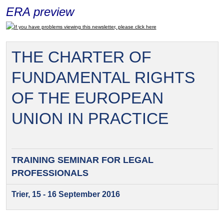
ERA preview
If you have problems viewing this newsletter, please click here
THE CHARTER OF
FUNDAMENTAL RIGHTS
OF THE EUROPEAN
UNION IN PRACTICE
TRAINING SEMINAR FOR
LEGAL
PROFESSIONALS
Trier, 15 - 16 September 2016