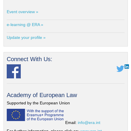
Event overview »
e-learning @ ERA »
Update your profile »
Connect With Us:
Academy of European Law
Supported by the European Union
Email:
info@era.int