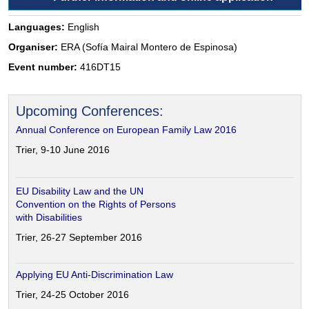
Languages:
English
Organiser:
ERA (Sofía Mairal Montero de Espinosa)
Event number:
416DT15
Upcoming Conferences:
Annual Conference on European Family Law 2016
Trier, 9-10 June 2016
EU Disability Law and the UN
Convention on the Rights of Persons
with Disabilities
Trier, 26-27 September 2016
Applying EU Anti-Discrimination Law
Trier, 24-25 October 2016