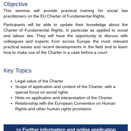
Objective
This seminar will provide practical training for social law
practitioners on the EU Charter of Fundamental Rights.
Participants will be able to update their knowledge about the
Charter of Fundamental Rights, in particular as applied to social
and labour law. They will have the opportunity to discuss with
colleagues and experts from across Europe the most relevant
practical issues and recent developments in the field and to learn
how to make use of the Charter in a case before a court.
Key Topics
Legal value of the Charter
Scope of application and content of the Charter, with a
special focus on social rights
Hints on application and interpretation of the Charter
Relationship with the European Convention on Human
Rights and other human rights provisions
>> Further information and online application