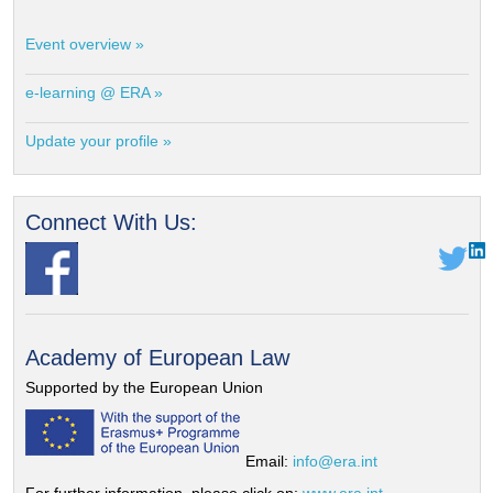
Event overview »
e-learning @ ERA »
Update your profile »
Connect With Us:
Academy of European Law
Supported by the European Union
Email:
info@era.int