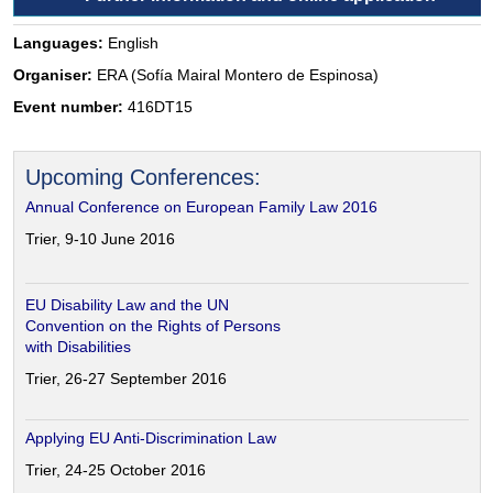
Languages:
English
Organiser:
ERA (Sofía Mairal Montero de Espinosa)
Event number:
416DT15
Upcoming Conferences:
Annual Conference on European Family Law 2016
Trier, 9-10 June 2016
EU Disability Law and the UN
Convention on the Rights of Persons
with Disabilities
Trier, 26-27 September 2016
Applying EU Anti-Discrimination Law
Trier, 24-25 October 2016