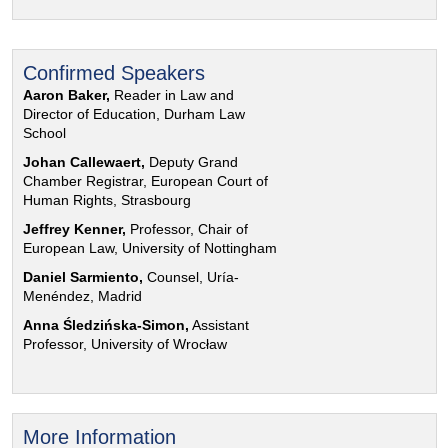
Confirmed Speakers
Aaron Baker,
Reader in Law and
Director of Education, Durham Law
School
Johan Callewaert,
Deputy Grand
Chamber Registrar, European Court of
Human Rights, Strasbourg
Jeffrey Kenner,
Professor, Chair of
European Law, University of Nottingham
Daniel Sarmiento,
Counsel, Uría-
Menéndez, Madrid
Anna Śledzińska-Simon,
Assistant
Professor, University of Wrocław
More Information