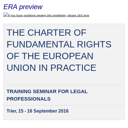
ERA preview
If you have problems viewing this newsletter, please click here
THE CHARTER OF
FUNDAMENTAL RIGHTS
OF THE EUROPEAN
UNION IN PRACTICE
TRAINING SEMINAR FOR
LEGAL
PROFESSIONALS
Trier, 15 - 16 September 2016