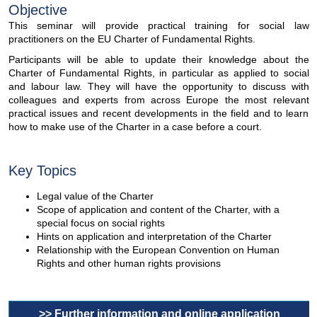
Objective
This seminar will provide practical training for social law
practitioners on the EU Charter of Fundamental Rights.
Participants will be able to update their knowledge about the
Charter of Fundamental Rights, in particular as applied to social
and labour law. They will have the opportunity to discuss with
colleagues and experts from across Europe the most relevant
practical issues and recent developments in the field and to learn
how to make use of the Charter in a case before a court.
Key Topics
Legal value of the Charter
Scope of application and content of the Charter, with a
special focus on social rights
Hints on application and interpretation of the Charter
Relationship with the European Convention on Human
Rights and other human rights provisions
>> Further information and online application