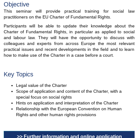
Objective
This seminar will provide practical training for social law
practitioners on the EU Charter of Fundamental Rights.
Participants will be able to update their knowledge about the
Charter of Fundamental Rights, in particular as applied to social
and labour law. They will have the opportunity to discuss with
colleagues and experts from across Europe the most relevant
practical issues and recent developments in the field and to learn
how to make use of the Charter in a case before a court.
Key Topics
Legal value of the Charter
Scope of application and content of the Charter, with a
special focus on social rights
Hints on application and interpretation of the Charter
Relationship with the European Convention on Human
Rights and other human rights provisions
>> Further information and online application