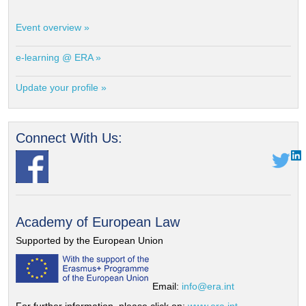
Event overview »
e-learning @ ERA »
Update your profile »
Connect With Us:
Academy of European Law
Supported by the European Union
Email:
info@era.int