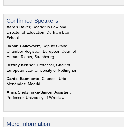
Confirmed Speakers
Aaron Baker,
Reader in Law and
Director of Education, Durham Law
School
Johan Callewaert,
Deputy Grand
Chamber Registrar, European Court of
Human Rights, Strasbourg
Jeffrey Kenner,
Professor, Chair of
European Law, University of Nottingham
Daniel Sarmiento,
Counsel, Uría-
Menéndez, Madrid
Anna Śledzińska-Simon,
Assistant
Professor, University of Wrocław
More Information