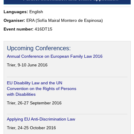
Languages:
English
Organiser:
ERA (Sofía Mairal Montero de Espinosa)
Event number:
416DT15
Upcoming Conferences:
Annual Conference on European Family Law 2016
Trier, 9-10 June 2016
EU Disability Law and the UN
Convention on the Rights of Persons
with Disabilities
Trier, 26-27 September 2016
Applying EU Anti-Discrimination Law
Trier, 24-25 October 2016