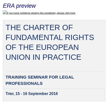
ERA preview
If you have problems viewing this newsletter, please click here
THE CHARTER OF
FUNDAMENTAL RIGHTS
OF THE EUROPEAN
UNION IN PRACTICE
TRAINING SEMINAR FOR
LEGAL
PROFESSIONALS
Trier, 15 - 16 September 2016