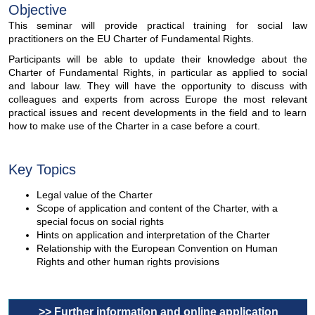
Objective
This seminar will provide practical training for social law
practitioners on the EU Charter of Fundamental Rights.
Participants will be able to update their knowledge about the
Charter of Fundamental Rights, in particular as applied to social
and labour law. They will have the opportunity to discuss with
colleagues and experts from across Europe the most relevant
practical issues and recent developments in the field and to learn
how to make use of the Charter in a case before a court.
Key Topics
Legal value of the Charter
Scope of application and content of the Charter, with a
special focus on social rights
Hints on application and interpretation of the Charter
Relationship with the European Convention on Human
Rights and other human rights provisions
>> Further information and online application