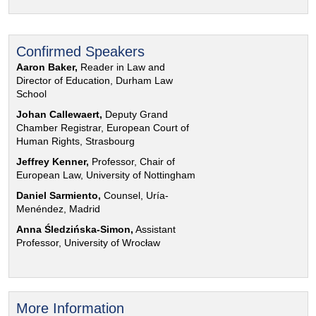
Confirmed Speakers
Aaron Baker,
Reader in Law and
Director of Education, Durham Law
School
Johan Callewaert,
Deputy Grand
Chamber Registrar, European Court of
Human Rights, Strasbourg
Jeffrey Kenner,
Professor, Chair of
European Law, University of Nottingham
Daniel Sarmiento,
Counsel, Uría-
Menéndez, Madrid
Anna Śledzińska-Simon,
Assistant
Professor, University of Wrocław
More Information