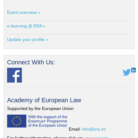
Event overview »
e-learning @ ERA »
Update your profile »
Connect With Us:
Academy of European Law
Supported by the European Union
Email:
info@era.int