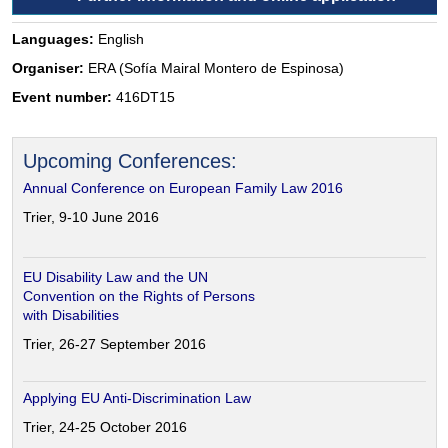
Languages:
English
Organiser:
ERA (Sofía Mairal Montero de Espinosa)
Event number:
416DT15
Upcoming Conferences:
Annual Conference on European Family Law 2016
Trier, 9-10 June 2016
EU Disability Law and the UN
Convention on the Rights of Persons
with Disabilities
Trier, 26-27 September 2016
Applying EU Anti-Discrimination Law
Trier, 24-25 October 2016