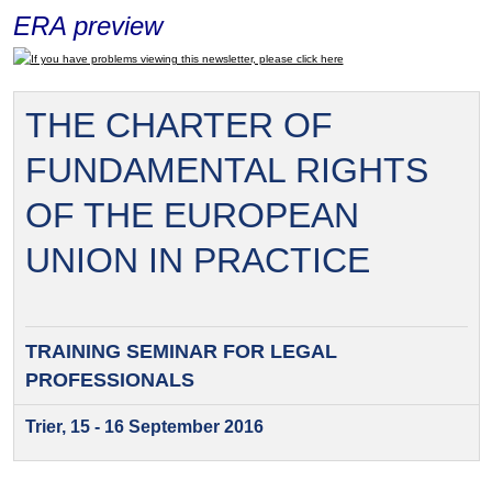
ERA preview
If you have problems viewing this newsletter, please click here
THE CHARTER OF
FUNDAMENTAL RIGHTS
OF THE EUROPEAN
UNION IN PRACTICE
TRAINING SEMINAR FOR
LEGAL
PROFESSIONALS
Trier, 15 - 16 September 2016