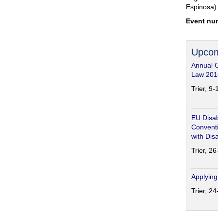
Espinosa)
Event nu
Upcom
Annual 
Law 201
Trier, 9
EU Disab
Conventi
with Disa
Trier, 2
Applying
Trier, 2