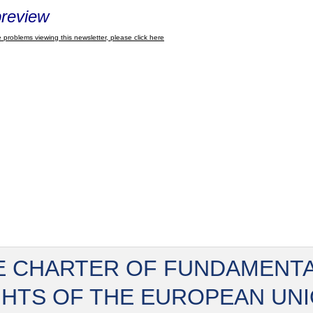
review
 problems viewing this newsletter, please click here
E CHARTER OF FUNDAMENT
GHTS OF THE EUROPEAN UN