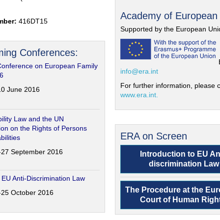
Academy of European
mber:
416DT15
Supported by the European Uni
ing Conferences:
Conference on European Family
info@era.int
6
For further information, please c
-10 June 2016
www.era.int.
ility Law and the UN
on on the Rights of Persons
ERA on Screen
bilities
6-27 September 2016
Introduction to EU An
discrimination Law
 EU Anti-Discrimination Law
The Procedure at the Eu
4-25 October 2016
Court of Human Righ