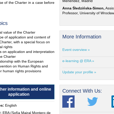
Menéndez, Madrid
e of the Charter in a case before
Anna Śledzińska-Simon,
Assis
Professor, University of Wrocła
pics
l value of the Charter
More Information
e of application and content of
Charter, with a special focus on
al rights
Event overview »
s on application and interpretation
he Charter
e-learning @ ERA »
ationship with the European
vention on Human Rights and
r human rights provisions
Update your profile »
ther information and online
Connect With Us:
application
s:
English
:
ERA (Sofía Mairal Montero de