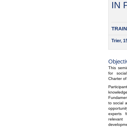
IN
TRAIN
Trier, 
Objecti
This semin
for soci
Charter o
Participa
knowled
Fundamenta
to social 
opportuni
experts 
relevant
developme