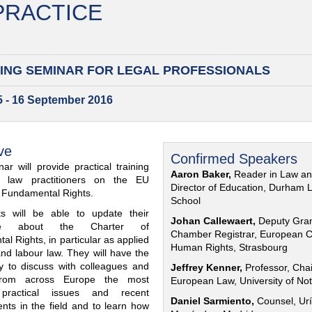
 PRACTICE
ING SEMINAR FOR
LEGAL PROFESSIONALS
15 - 16 September 2016
ve
Confirmed Speakers
ar will provide practical training
Aaron Baker,
Reader in Law a
al law practitioners on the EU
Director of Education, Durham 
f Fundamental Rights.
School
nts will be able to update their
Johan Callewaert,
Deputy Gra
ge about the Charter of
Chamber Registrar, European C
l Rights, in particular as applied
Human Rights, Strasbourg
and labour law. They will have the
ty to discuss with colleagues and
Jeffrey Kenner,
Professor, Chai
from across Europe the most
European Law, University of No
 practical issues and recent
Daniel Sarmiento,
Counsel, Urí
nts in the field and to learn how