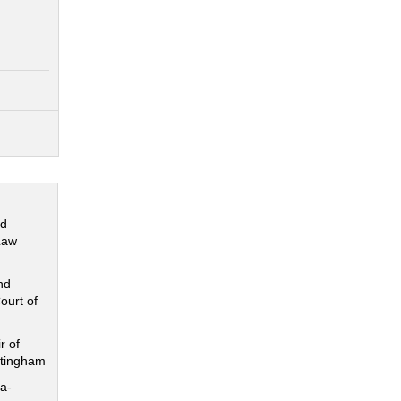
nd
Law
nd
ourt of
r of
ttingham
a-