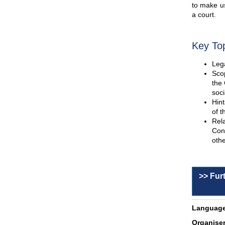
to make us
a court.
Key To
Lega
Scop
the 
soci
Hint
of t
Rel
Con
othe
>> Fur
Language
Organiser