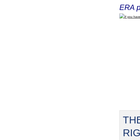
ERA p
If you have
TH
RI