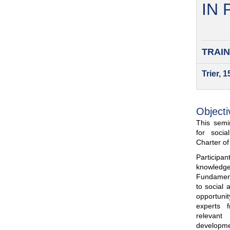
IN
TRAIN
Trier, 
Objecti
This semin
for soci
Charter o
Participa
knowled
Fundamenta
to social 
opportuni
experts 
relevant
developme