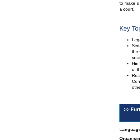
to make us
a court.
Key To
Lega
Scop
the 
soci
Hint
of t
Rel
Con
othe
>> Fur
Language
Organiser