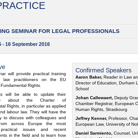
 PRACTICE
ING SEMINAR FOR
LEGAL PROFESSIONALS
15 - 16 September 2016
ve
Confirmed Speakers
ar will provide practical training
Aaron Baker,
Reader in Law a
al law practitioners on the EU
Director of Education, Durham 
f Fundamental Rights.
School
nts will be able to update their
Johan Callewaert,
Deputy Gra
ge about the Charter of
Chamber Registrar, European C
l Rights, in particular as applied
Human Rights, Strasbourg
and labour law. They will have the
ty to discuss with colleagues and
Jeffrey Kenner,
Professor, Chai
from across Europe the most
European Law, University of No
 practical issues and recent
Daniel Sarmiento,
Counsel, Urí
nts in the field and to learn how