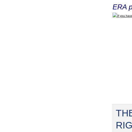
ERA p
If you have
TH
RI