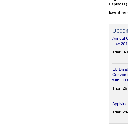
Espinosa)
Event nu
Upcom
Annual 
Law 201
Trier, 9
EU Disab
Conventi
with Disa
Trier, 2
Applying
Trier, 2