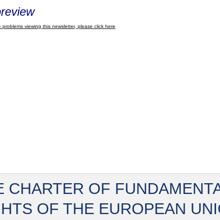
review
 problems viewing this newsletter, please click here
E CHARTER OF FUNDAMENT
GHTS OF THE EUROPEAN UN