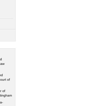
nd
Law
nd
ourt of
r of
ttingham
a-