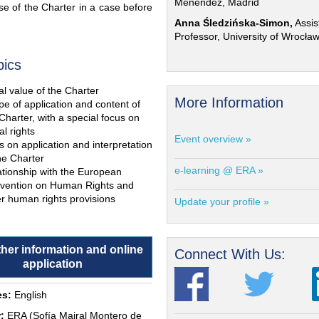
Menéndez, Madrid
e of the Charter in a case before
Anna Śledzińska-Simon,
Assis
Professor, University of Wrocła
pics
l value of the Charter
More Information
e of application and content of
Charter, with a special focus on
al rights
Event overview »
s on application and interpretation
he Charter
e-learning @ ERA »
ationship with the European
vention on Human Rights and
r human rights provisions
Update your profile »
ther information and online
Connect With Us:
application
s:
English
:
ERA (Sofía Mairal Montero de