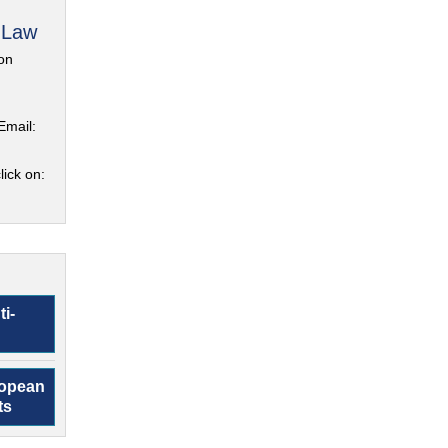
 Law
on
Email:
lick on:
ti-
ropean
ts