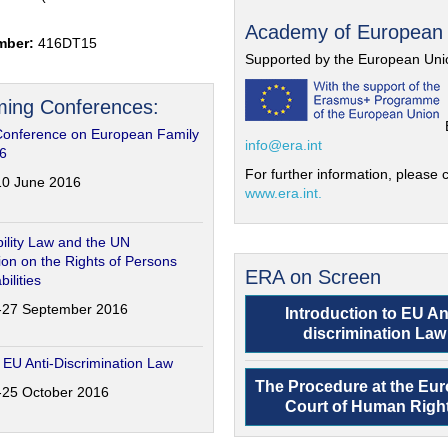
Academy of European
mber:
416DT15
Supported by the European Uni
ing Conferences:
Conference on European Family
info@era.int
6
For further information, please c
-10 June 2016
www.era.int.
ility Law and the UN
on on the Rights of Persons
ERA on Screen
bilities
6-27 September 2016
Introduction to EU An
discrimination Law
 EU Anti-Discrimination Law
The Procedure at the Eu
4-25 October 2016
Court of Human Righ