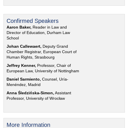
Confirmed Speakers
Aaron Baker,
Reader in Law and
Director of Education, Durham Law
School
Johan Callewaert,
Deputy Grand
Chamber Registrar, European Court of
Human Rights, Strasbourg
Jeffrey Kenner,
Professor, Chair of
European Law, University of Nottingham
Daniel Sarmiento,
Counsel, Uría-
Menéndez, Madrid
Anna Śledzińska-Simon,
Assistant
Professor, University of Wrocław
More Information