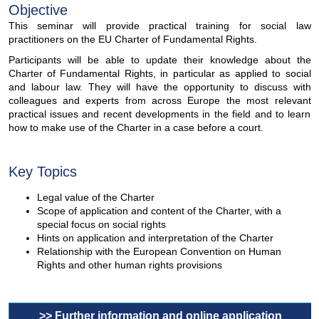
Objective
This seminar will provide practical training for social law
practitioners on the EU Charter of Fundamental Rights.
Participants will be able to update their knowledge about the
Charter of Fundamental Rights, in particular as applied to social
and labour law. They will have the opportunity to discuss with
colleagues and experts from across Europe the most relevant
practical issues and recent developments in the field and to learn
how to make use of the Charter in a case before a court.
Key Topics
Legal value of the Charter
Scope of application and content of the Charter, with a
special focus on social rights
Hints on application and interpretation of the Charter
Relationship with the European Convention on Human
Rights and other human rights provisions
>> Further information and online application