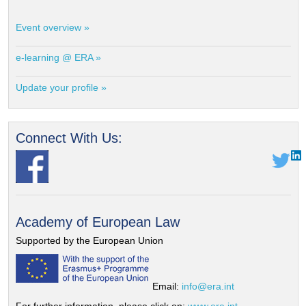
Event overview »
e-learning @ ERA »
Update your profile »
Connect With Us:
Academy of European Law
Supported by the European Union
Email:
info@era.int