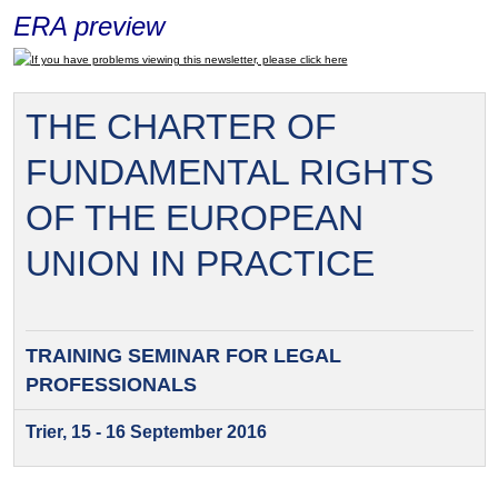
ERA preview
If you have problems viewing this newsletter, please click here
THE CHARTER OF
FUNDAMENTAL RIGHTS
OF THE EUROPEAN
UNION IN PRACTICE
TRAINING SEMINAR FOR
LEGAL
PROFESSIONALS
Trier, 15 - 16 September 2016