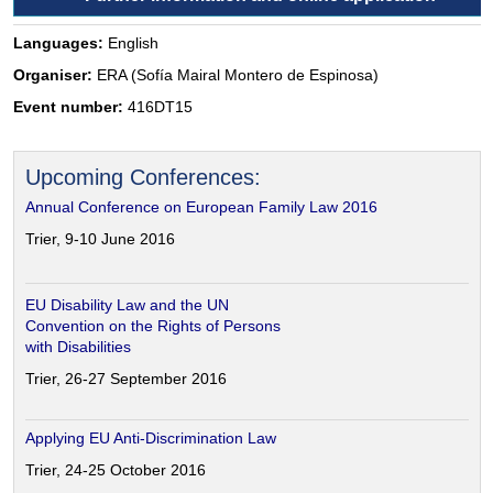
Languages:
English
Organiser:
ERA (Sofía Mairal Montero de Espinosa)
Event number:
416DT15
Upcoming Conferences:
Annual Conference on European Family Law 2016
Trier, 9-10 June 2016
EU Disability Law and the UN
Convention on the Rights of Persons
with Disabilities
Trier, 26-27 September 2016
Applying EU Anti-Discrimination Law
Trier, 24-25 October 2016