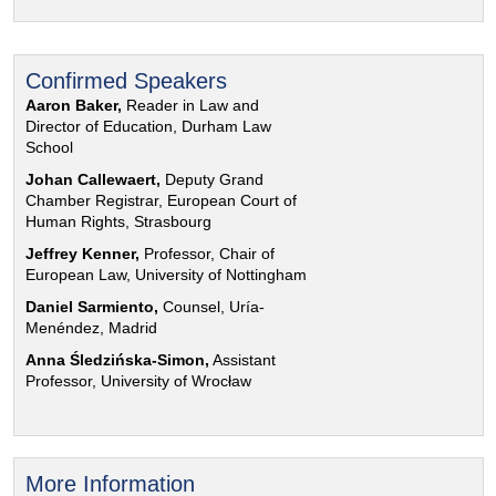
Confirmed Speakers
Aaron Baker,
Reader in Law and
Director of Education, Durham Law
School
Johan Callewaert,
Deputy Grand
Chamber Registrar, European Court of
Human Rights, Strasbourg
Jeffrey Kenner,
Professor, Chair of
European Law, University of Nottingham
Daniel Sarmiento,
Counsel, Uría-
Menéndez, Madrid
Anna Śledzińska-Simon,
Assistant
Professor, University of Wrocław
More Information