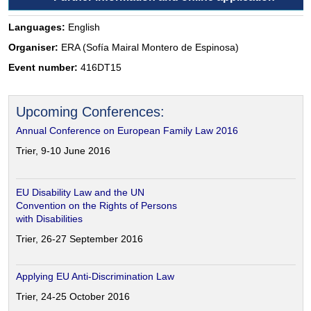
Languages:
English
Organiser:
ERA (Sofía Mairal Montero de Espinosa)
Event number:
416DT15
Upcoming Conferences:
Annual Conference on European Family Law 2016
Trier, 9-10 June 2016
EU Disability Law and the UN
Convention on the Rights of Persons
with Disabilities
Trier, 26-27 September 2016
Applying EU Anti-Discrimination Law
Trier, 24-25 October 2016