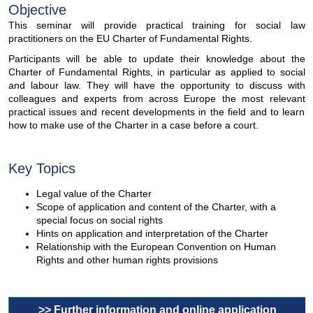
Objective
This seminar will provide practical training for social law
practitioners on the EU Charter of Fundamental Rights.
Participants will be able to update their knowledge about the
Charter of Fundamental Rights, in particular as applied to social
and labour law. They will have the opportunity to discuss with
colleagues and experts from across Europe the most relevant
practical issues and recent developments in the field and to learn
how to make use of the Charter in a case before a court.
Key Topics
Legal value of the Charter
Scope of application and content of the Charter, with a
special focus on social rights
Hints on application and interpretation of the Charter
Relationship with the European Convention on Human
Rights and other human rights provisions
>> Further information and online application