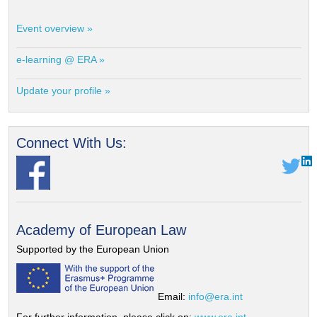
Event overview »
e-learning @ ERA »
Update your profile »
Connect With Us:
Academy of European Law
Supported by the European Union
Email:
info@era.int