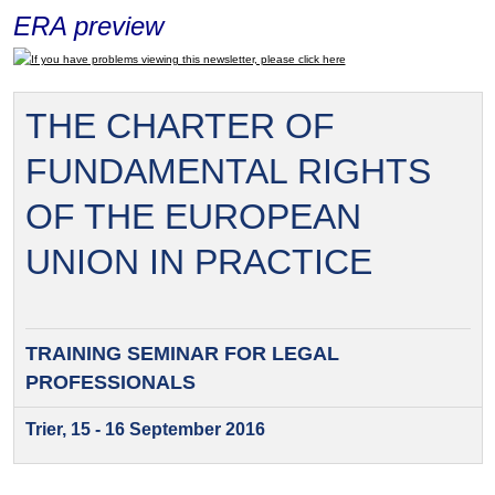
ERA preview
If you have problems viewing this newsletter, please click here
THE CHARTER OF
FUNDAMENTAL RIGHTS
OF THE EUROPEAN
UNION IN PRACTICE
TRAINING SEMINAR FOR
LEGAL
PROFESSIONALS
Trier, 15 - 16 September 2016