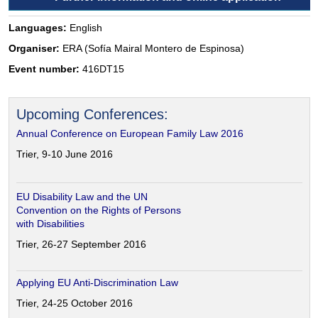
Languages:
English
Organiser:
ERA (Sofía Mairal Montero de Espinosa)
Event number:
416DT15
Upcoming Conferences:
Annual Conference on European Family Law 2016
Trier, 9-10 June 2016
EU Disability Law and the UN
Convention on the Rights of Persons
with Disabilities
Trier, 26-27 September 2016
Applying EU Anti-Discrimination Law
Trier, 24-25 October 2016