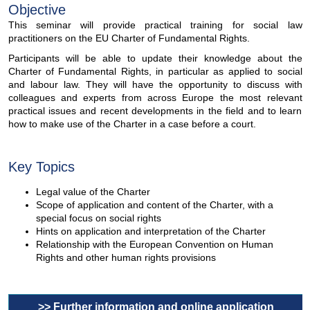
Objective
This seminar will provide practical training for social law
practitioners on the EU Charter of Fundamental Rights.
Participants will be able to update their knowledge about the
Charter of Fundamental Rights, in particular as applied to social
and labour law. They will have the opportunity to discuss with
colleagues and experts from across Europe the most relevant
practical issues and recent developments in the field and to learn
how to make use of the Charter in a case before a court.
Key Topics
Legal value of the Charter
Scope of application and content of the Charter, with a
special focus on social rights
Hints on application and interpretation of the Charter
Relationship with the European Convention on Human
Rights and other human rights provisions
>> Further information and online application