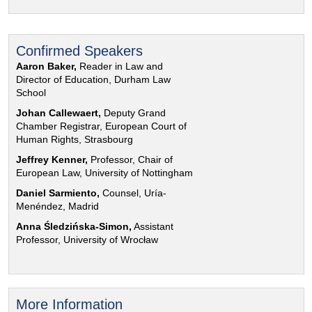
Confirmed Speakers
Aaron Baker,
Reader in Law and
Director of Education, Durham Law
School
Johan Callewaert,
Deputy Grand
Chamber Registrar, European Court of
Human Rights, Strasbourg
Jeffrey Kenner,
Professor, Chair of
European Law, University of Nottingham
Daniel Sarmiento,
Counsel, Uría-
Menéndez, Madrid
Anna Śledzińska-Simon,
Assistant
Professor, University of Wrocław
More Information