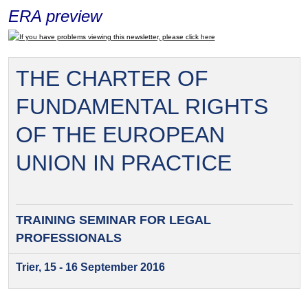
ERA preview
If you have problems viewing this newsletter, please click here
THE CHARTER OF
FUNDAMENTAL RIGHTS
OF THE EUROPEAN
UNION IN PRACTICE
TRAINING SEMINAR FOR
LEGAL
PROFESSIONALS
Trier, 15 - 16 September 2016