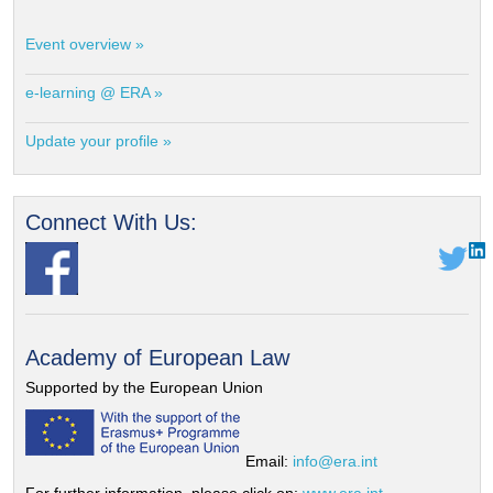
Event overview »
e-learning @ ERA »
Update your profile »
Connect With Us:
Academy of European Law
Supported by the European Union
Email:
info@era.int