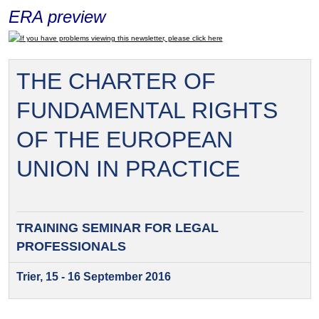
ERA preview
If you have problems viewing this newsletter, please click here
THE CHARTER OF
FUNDAMENTAL RIGHTS
OF THE EUROPEAN
UNION IN PRACTICE
TRAINING SEMINAR FOR
LEGAL
PROFESSIONALS
Trier, 15 - 16 September 2016