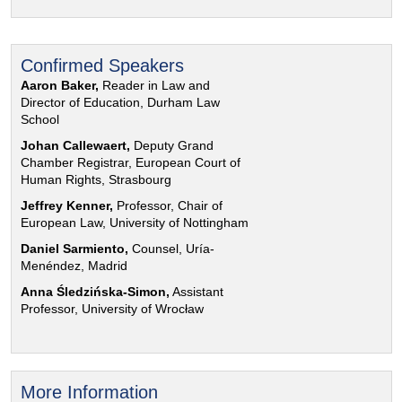
Confirmed Speakers
Aaron Baker,
Reader in Law and
Director of Education, Durham Law
School
Johan Callewaert,
Deputy Grand
Chamber Registrar, European Court of
Human Rights, Strasbourg
Jeffrey Kenner,
Professor, Chair of
European Law, University of Nottingham
Daniel Sarmiento,
Counsel, Uría-
Menéndez, Madrid
Anna Śledzińska-Simon,
Assistant
Professor, University of Wrocław
More Information