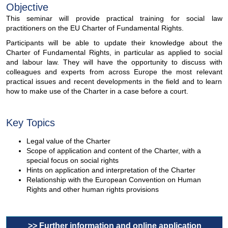
Objective
This seminar will provide practical training for social law
practitioners on the EU Charter of Fundamental Rights.
Participants will be able to update their knowledge about the
Charter of Fundamental Rights, in particular as applied to social
and labour law. They will have the opportunity to discuss with
colleagues and experts from across Europe the most relevant
practical issues and recent developments in the field and to learn
how to make use of the Charter in a case before a court.
Key Topics
Legal value of the Charter
Scope of application and content of the Charter, with a
special focus on social rights
Hints on application and interpretation of the Charter
Relationship with the European Convention on Human
Rights and other human rights provisions
>> Further information and online application