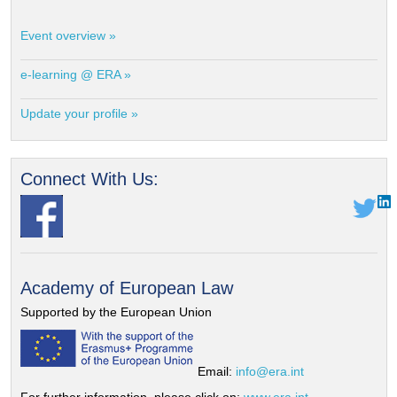
Event overview »
e-learning @ ERA »
Update your profile »
Connect With Us:
Academy of European Law
Supported by the European Union
Email:
info@era.int