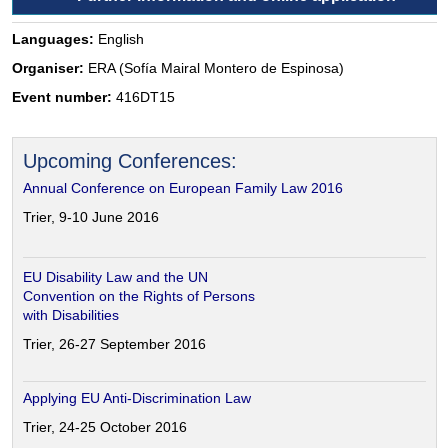
Languages:
English
Organiser:
ERA (Sofía Mairal Montero de Espinosa)
Event number:
416DT15
Upcoming Conferences:
Annual Conference on European Family Law 2016
Trier, 9-10 June 2016
EU Disability Law and the UN
Convention on the Rights of Persons
with Disabilities
Trier, 26-27 September 2016
Applying EU Anti-Discrimination Law
Trier, 24-25 October 2016