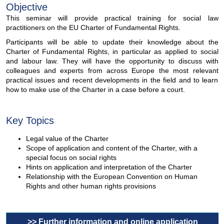
Objective
This seminar will provide practical training for social law
practitioners on the EU Charter of Fundamental Rights.
Participants will be able to update their knowledge about the
Charter of Fundamental Rights, in particular as applied to social
and labour law. They will have the opportunity to discuss with
colleagues and experts from across Europe the most relevant
practical issues and recent developments in the field and to learn
how to make use of the Charter in a case before a court.
Key Topics
Legal value of the Charter
Scope of application and content of the Charter, with a
special focus on social rights
Hints on application and interpretation of the Charter
Relationship with the European Convention on Human
Rights and other human rights provisions
>> Further information and online application