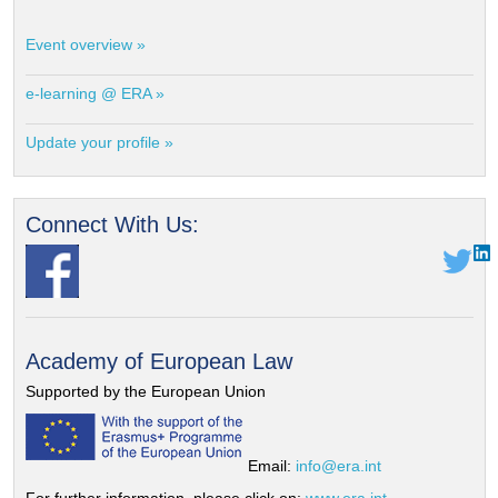
Event overview »
e-learning @ ERA »
Update your profile »
Connect With Us:
Academy of European Law
Supported by the European Union
Email:
info@era.int