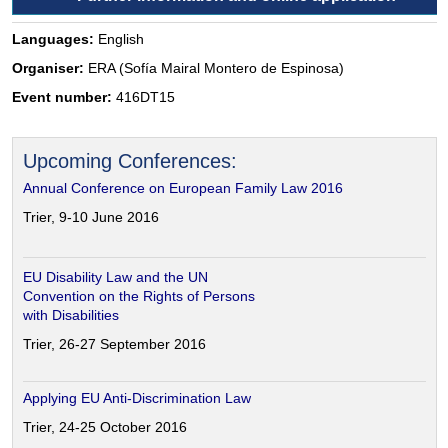
Languages:
English
Organiser:
ERA (Sofía Mairal Montero de Espinosa)
Event number:
416DT15
Upcoming Conferences:
Annual Conference on European Family Law 2016
Trier, 9-10 June 2016
EU Disability Law and the UN
Convention on the Rights of Persons
with Disabilities
Trier, 26-27 September 2016
Applying EU Anti-Discrimination Law
Trier, 24-25 October 2016