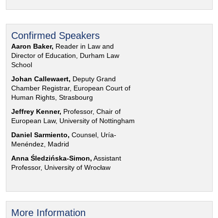
Confirmed Speakers
Aaron Baker,
Reader in Law and
Director of Education, Durham Law
School
Johan Callewaert,
Deputy Grand
Chamber Registrar, European Court of
Human Rights, Strasbourg
Jeffrey Kenner,
Professor, Chair of
European Law, University of Nottingham
Daniel Sarmiento,
Counsel, Uría-
Menéndez, Madrid
Anna Śledzińska-Simon,
Assistant
Professor, University of Wrocław
More Information