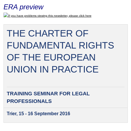
ERA preview
If you have problems viewing this newsletter, please click here
THE CHARTER OF
FUNDAMENTAL RIGHTS
OF THE EUROPEAN
UNION IN PRACTICE
TRAINING SEMINAR FOR
LEGAL
PROFESSIONALS
Trier, 15 - 16 September 2016