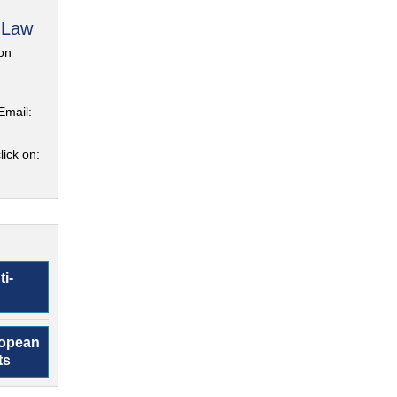
 Law
on
Email:
lick on:
ti-
ropean
ts