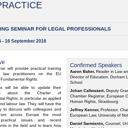
 PRACTICE
ING SEMINAR FOR
LEGAL PROFESSIONALS
15 - 16 September 2016
ve
Confirmed Speakers
ar will provide practical training
Aaron Baker,
Reader in Law a
al law practitioners on the EU
Director of Education, Durham 
f Fundamental Rights.
School
nts will be able to update their
Johan Callewaert,
Deputy Gra
ge about the Charter of
Chamber Registrar, European C
l Rights, in particular as applied
Human Rights, Strasbourg
and labour law. They will have the
ty to discuss with colleagues and
Jeffrey Kenner,
Professor, Chai
from across Europe the most
European Law, University of No
 practical issues and recent
Daniel Sarmiento,
Counsel, Urí
nts in the field and to learn how