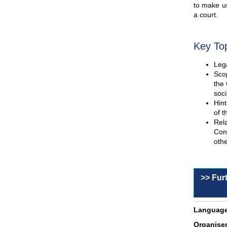
to make us
a court.
Key To
Lega
Scop
the 
soci
Hint
of t
Rel
Con
othe
>> Fur
Language
Organiser