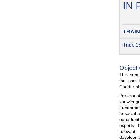
IN
TRAIN
Trier, 
Objecti
This semin
for soci
Charter o
Participa
knowled
Fundamenta
to social 
opportuni
experts 
relevant
developme