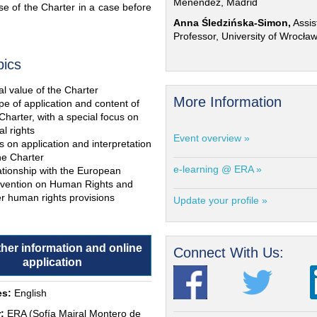
Menéndez, Madrid
e of the Charter in a case before
Anna Śledzińska-Simon,
Assis
Professor, University of Wrocła
pics
l value of the Charter
More Information
e of application and content of
Charter, with a special focus on
al rights
Event overview »
s on application and interpretation
he Charter
e-learning @ ERA »
ationship with the European
vention on Human Rights and
r human rights provisions
Update your profile »
ther information and online
Connect With Us:
application
s:
English
:
ERA (Sofía Mairal Montero de