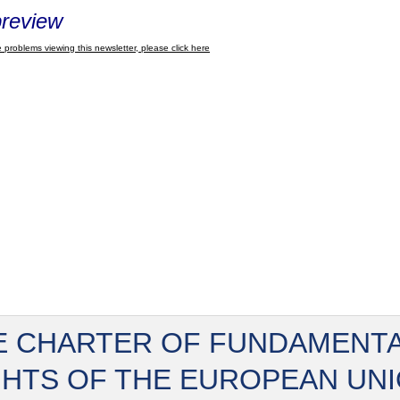
review
 problems viewing this newsletter, please click here
E CHARTER OF FUNDAMENT
GHTS OF THE EUROPEAN UN