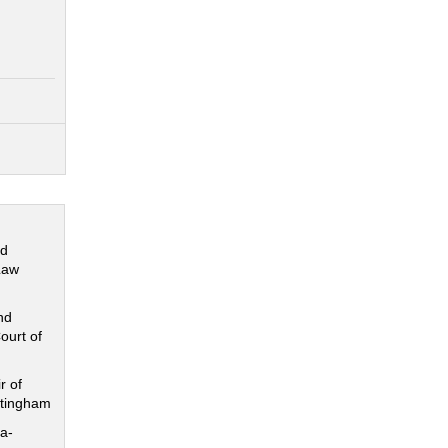
nd
Law
nd
ourt of
r of
ttingham
a-