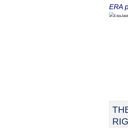
ERA p
If you have
TH
RI