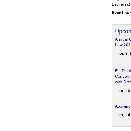
Espinosa)
Event nu
Upcom
Annual 
Law 201
Trier, 9
EU Disab
Conventi
with Disa
Trier, 2
Applying
Trier, 2