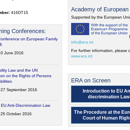
Academy of European
mber:
416DT15
Supported by the European Uni
ing Conferences:
Conference on European Family
info@era.int
6
For further information, please c
-10 June 2016
www.era.int.
ility Law and the UN
on on the Rights of Persons
ERA on Screen
bilities
6-27 September 2016
Introduction to EU An
discrimination Law
 EU Anti-Discrimination Law
The Procedure at the Eu
4-25 October 2016
Court of Human Righ