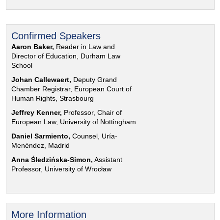
Confirmed Speakers
Aaron Baker,
Reader in Law and
Director of Education, Durham Law
School
Johan Callewaert,
Deputy Grand
Chamber Registrar, European Court of
Human Rights, Strasbourg
Jeffrey Kenner,
Professor, Chair of
European Law, University of Nottingham
Daniel Sarmiento,
Counsel, Uría-
Menéndez, Madrid
Anna Śledzińska-Simon,
Assistant
Professor, University of Wrocław
More Information