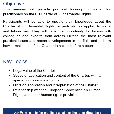
Objective
This seminar will provide practical training for social law
practitioners on the EU Charter of Fundamental Rights.
Participants will be able to update their knowledge about the
Charter of Fundamental Rights, in particular as applied to social
and labour law. They will have the opportunity to discuss with
colleagues and experts from across Europe the most relevant
practical issues and recent developments in the field and to learn
how to make use of the Charter in a case before a court.
Key Topics
Legal value of the Charter
Scope of application and content of the Charter, with a
special focus on social rights
Hints on application and interpretation of the Charter
Relationship with the European Convention on Human
Rights and other human rights provisions
>> Further information and online application