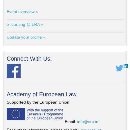
Event overview »
e-learning @ ERA »
Update your profile »
Connect With Us:
Academy of European Law
Supported by the European Union
Email:
info@era.int