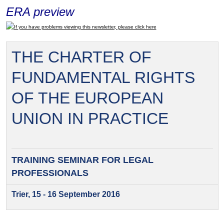
ERA preview
If you have problems viewing this newsletter, please click here
THE CHARTER OF
FUNDAMENTAL RIGHTS
OF THE EUROPEAN
UNION IN PRACTICE
TRAINING SEMINAR FOR
LEGAL
PROFESSIONALS
Trier, 15 - 16 September 2016