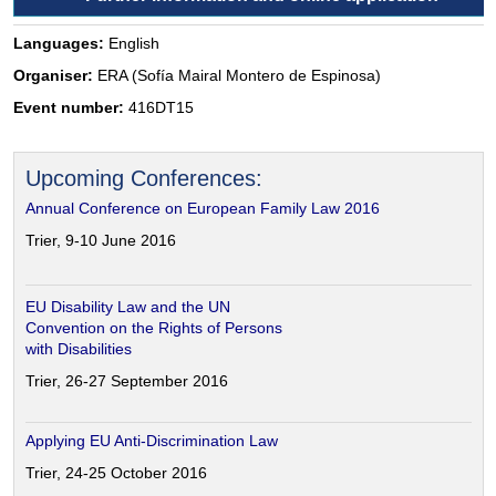
Languages:
English
Organiser:
ERA (Sofía Mairal Montero de Espinosa)
Event number:
416DT15
Upcoming Conferences:
Annual Conference on European Family Law 2016
Trier, 9-10 June 2016
EU Disability Law and the UN
Convention on the Rights of Persons
with Disabilities
Trier, 26-27 September 2016
Applying EU Anti-Discrimination Law
Trier, 24-25 October 2016