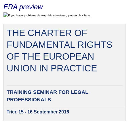
ERA preview
If you have problems viewing this newsletter, please click here
THE CHARTER OF
FUNDAMENTAL RIGHTS
OF THE EUROPEAN
UNION IN PRACTICE
TRAINING SEMINAR FOR
LEGAL
PROFESSIONALS
Trier, 15 - 16 September 2016