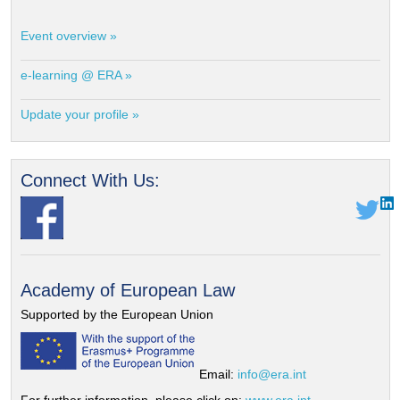
Event overview »
e-learning @ ERA »
Update your profile »
Connect With Us:
Academy of European Law
Supported by the European Union
Email:
info@era.int