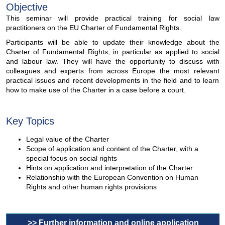
Objective
This seminar will provide practical training for social law
practitioners on the EU Charter of Fundamental Rights.
Participants will be able to update their knowledge about the
Charter of Fundamental Rights, in particular as applied to social
and labour law. They will have the opportunity to discuss with
colleagues and experts from across Europe the most relevant
practical issues and recent developments in the field and to learn
how to make use of the Charter in a case before a court.
Key Topics
Legal value of the Charter
Scope of application and content of the Charter, with a
special focus on social rights
Hints on application and interpretation of the Charter
Relationship with the European Convention on Human
Rights and other human rights provisions
>> Further information and online application