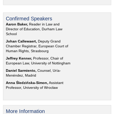
Confirmed Speakers
Aaron Baker,
Reader in Law and
Director of Education, Durham Law
School
Johan Callewaert,
Deputy Grand
Chamber Registrar, European Court of
Human Rights, Strasbourg
Jeffrey Kenner,
Professor, Chair of
European Law, University of Nottingham
Daniel Sarmiento,
Counsel, Uría-
Menéndez, Madrid
Anna Śledzińska-Simon,
Assistant
Professor, University of Wrocław
More Information