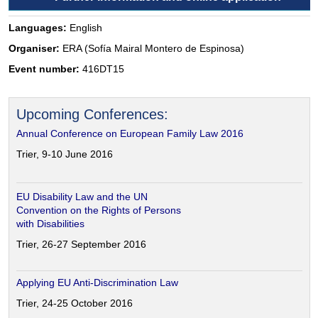
Languages:
English
Organiser:
ERA (Sofía Mairal Montero de Espinosa)
Event number:
416DT15
Upcoming Conferences:
Annual Conference on European Family Law 2016
Trier, 9-10 June 2016
EU Disability Law and the UN
Convention on the Rights of Persons
with Disabilities
Trier, 26-27 September 2016
Applying EU Anti-Discrimination Law
Trier, 24-25 October 2016