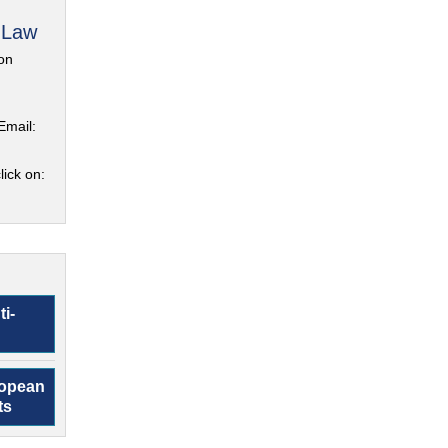
 Law
on
Email:
lick on:
ti-
ropean
ts