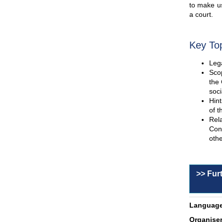
to make us
a court.
Key To
Lega
Scop
the 
soci
Hint
of t
Rel
Con
othe
>> Fur
Language
Organiser