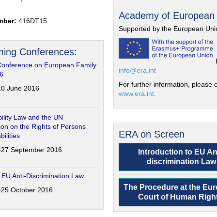
Academy of European
mber:
416DT15
Supported by the European Uni
ing Conferences:
Conference on European Family
info@era.int
6
For further information, please c
-10 June 2016
www.era.int.
ility Law and the UN
on on the Rights of Persons
ERA on Screen
bilities
6-27 September 2016
Introduction to EU An
discrimination Law
 EU Anti-Discrimination Law
The Procedure at the Eu
4-25 October 2016
Court of Human Righ