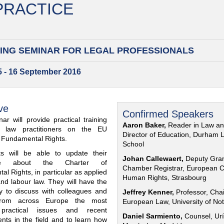
 PRACTICE
ING SEMINAR FOR
LEGAL PROFESSIONALS
15 - 16 September 2016
ve
Confirmed Speakers
ar will provide practical training
Aaron Baker,
Reader in Law a
al law practitioners on the EU
Director of Education, Durham 
f Fundamental Rights.
School
nts will be able to update their
Johan Callewaert,
Deputy Gra
ge about the Charter of
Chamber Registrar, European C
l Rights, in particular as applied
Human Rights, Strasbourg
and labour law. They will have the
ty to discuss with colleagues and
Jeffrey Kenner,
Professor, Chai
from across Europe the most
European Law, University of No
 practical issues and recent
Daniel Sarmiento,
Counsel, Urí
nts in the field and to learn how