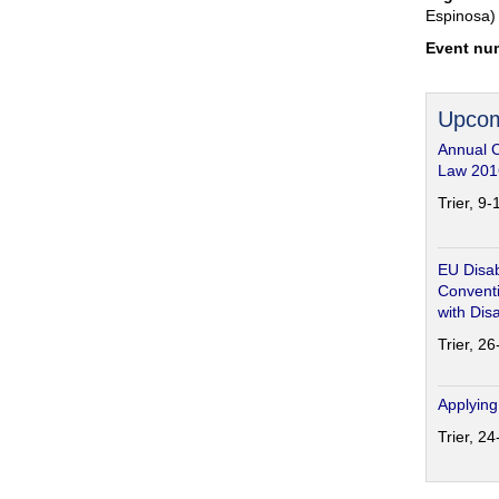
Espinosa)
Event nu
Upcom
Annual 
Law 201
Trier, 9
EU Disab
Conventi
with Disa
Trier, 2
Applying
Trier, 2