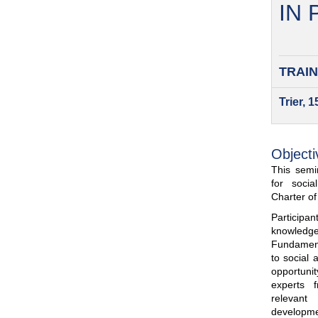
IN
TRAIN
Trier, 
Objecti
This semin
for soci
Charter o
Participa
knowled
Fundamenta
to social 
opportuni
experts 
relevant
developme