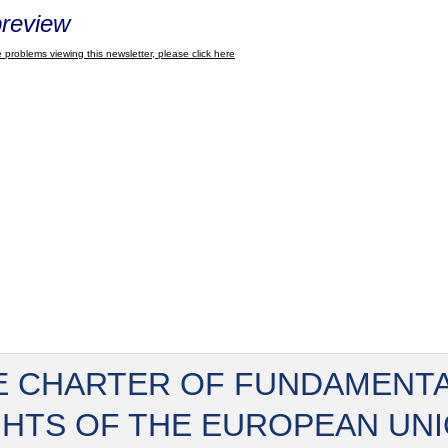
review
 problems viewing this newsletter, please click here
E CHARTER OF FUNDAMENT
GHTS OF THE EUROPEAN UN