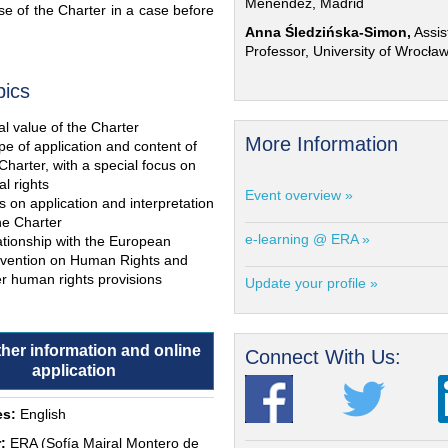
Menéndez, Madrid
e of the Charter in a case before
Anna Śledzińska-Simon,
Assis
Professor, University of Wrocła
pics
l value of the Charter
More Information
e of application and content of
Charter, with a special focus on
al rights
Event overview »
s on application and interpretation
he Charter
e-learning @ ERA »
ationship with the European
vention on Human Rights and
r human rights provisions
Update your profile »
ther information and online
Connect With Us:
application
s:
English
:
ERA (Sofía Mairal Montero de