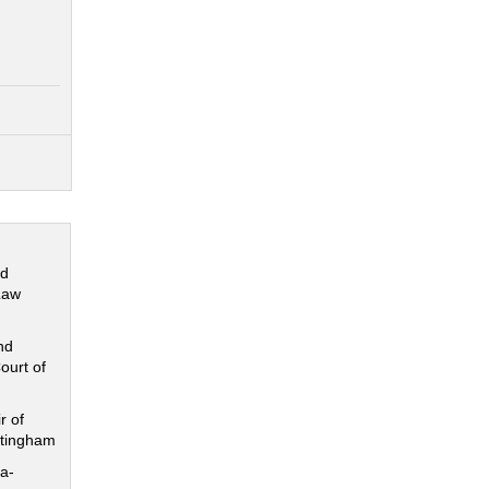
nd
Law
nd
ourt of
r of
ttingham
a-