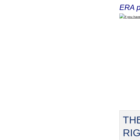
ERA p
If you have
TH
RI